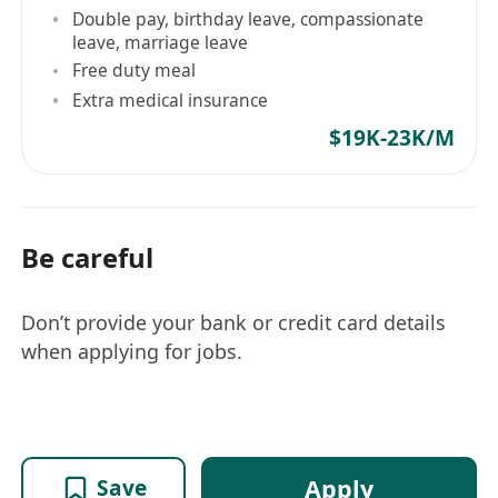
Double pay, birthday leave, compassionate
leave, marriage leave
Free duty meal
Extra medical insurance
$19K-23K/M
Be careful
Don’t provide your bank or credit card details
when applying for jobs.
Apply
Save