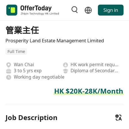
Sign in
管業主任
Prosperity Land Estate Management Limited
Full Time
Wan Chai
HK work permit required
3 to 5 yrs exp
Diploma of Secondary School
Working day negotiable
HK $20K-28K/Month
Job Description