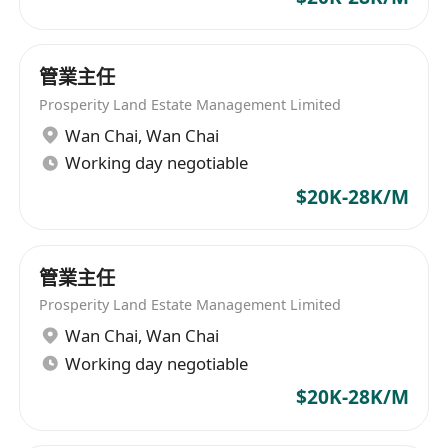
管業主任
Prosperity Land Estate Management Limited
Wan Chai
,
Wan Chai
Working day negotiable
$20K-28K/M
管業主任
Prosperity Land Estate Management Limited
Wan Chai
,
Wan Chai
Working day negotiable
$20K-28K/M