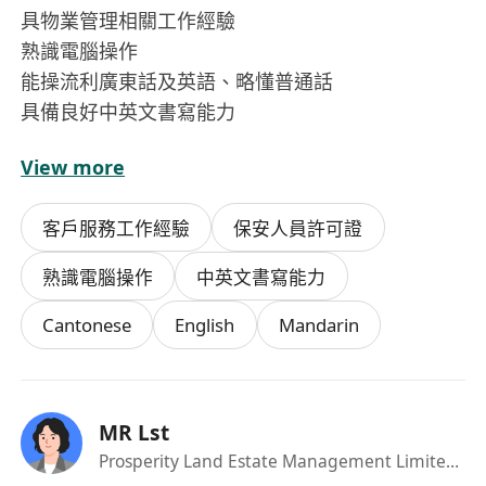
具物業管理相關工作經驗
熟識電腦操作
能操流利廣東話及英語、略懂普通話
具備良好中英文書寫能力
View more
個人特質:
以客為專、責任感強、工作主動及積極、擁有良好
客戶服務工作經驗
保安人員許可證
溝通技巧、能建立良好的人際關係
熟識電腦操作
中英文書寫能力
Cantonese
English
Mandarin
MR Lst
Prosperity Land Estate Management Limited
·Ma