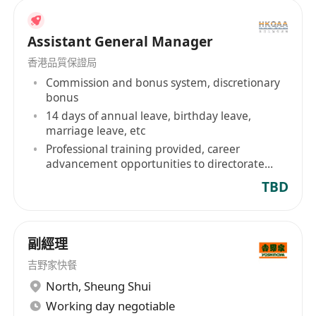
Assistant General Manager
香港品質保證局
Commission and bonus system, discretionary
bonus
14 days of annual leave, birthday leave,
marriage leave, etc
Professional training provided, career
advancement opportunities to directorate
level
TBD
副經理
吉野家快餐
North
,
Sheung Shui
Working day negotiable