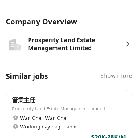
Company Overview
Prosperity Land Estate
Management Limited
Similar jobs
Show more
管業主任
Prosperity Land Estate Management Limited
Wan Chai
,
Wan Chai
Working day negotiable
$20K-28K/M