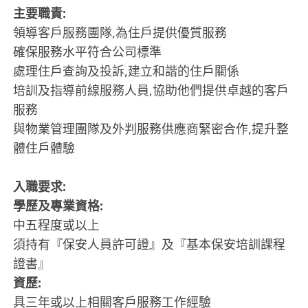
主要職責:
領導客戶服務團隊,為住戶提供優質服務
確保服務水平符合公司標準
處理住戶查詢及投訴,建立和諧的住戶關係
培訓及指導前線服務人員,協助他們提供卓越的客戶
服務
與物業管理團隊及外判服務供應商緊密合作,提升整
體住戶體驗
入職要求:
學歷及專業資格:
中五程度或以上
須持有『保安人員許可證』及『基本保安培訓課程
證書』
資歷:
具三年或以上相關客戶服務工作經驗