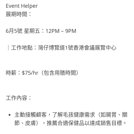
Event Helper
展期時間：
6月5號 星期五：12PM – 9PM
｜工作地點：灣仔博覽道1號香港會議展覽中心
時薪：$75/hr（包含用膳時間）
工作內容：
主動接觸顧客，了解毛孩健康需求（如腸胃、關
節、皮膚），推薦合適保健品以達成銷售目標。