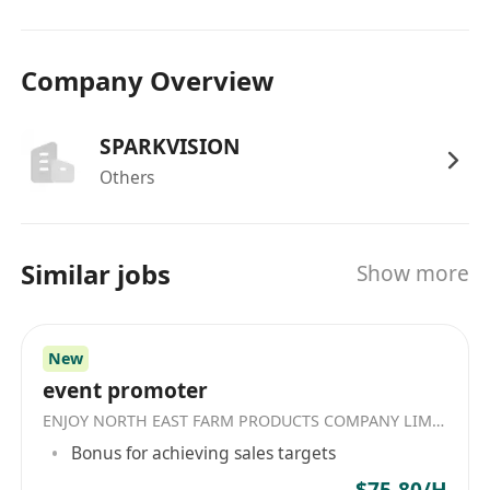
Company Overview
SPARKVISION
Others
Similar jobs
Show more
New
event promoter
ENJOY NORTH EAST FARM PRODUCTS COMPANY LIMITED
Bonus for achieving sales targets
$75-80/H