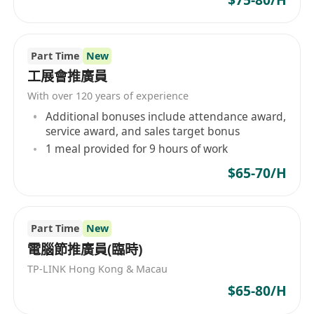
Part Time
New
工展會推廣員
With over 120 years of experience
Additional bonuses include attendance award,
service award, and sales target bonus
1 meal provided for 9 hours of work
$65-70/H
Part Time
New
電腦節推廣員(臨時)
TP-LINK Hong Kong & Macau
$65-80/H