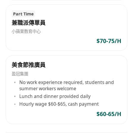
Part Time
兼職派傳單員
小蘋果教育中心
$70-75/H
美食節推廣員
盈冠集團
No work experience required, students and
summer workers welcome
Lunch and dinner provided daily
Hourly wage $60-$65, cash payment
$60-65/H