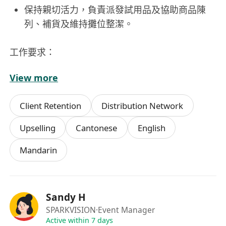
保持親切活力，負責派發試用品及協助商品陳
列、補貨及維持攤位整潔。
工作要求：
View more
具備展覽或活動支援相關工作經驗
有養貓經驗，或對保健品有一定認識者優先
Client Retention
Distribution Network
具餐飲（F&B）行業經驗，熟悉客戶服務流程
性格外向主動，具良好溝通能力，能熱情推廣產
Upselling
Cantonese
English
品
Mandarin
笑容親切，團隊合作意識強，能配合現場運作需
求
Sandy H
SPARKVISION
·Event Manager
Active within 7 days