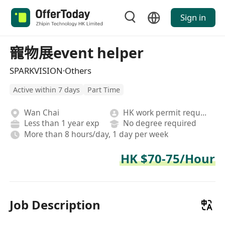
Sign in
寵物展event helper
SPARKVISION·Others
Active within 7 days
Part Time
Wan Chai
HK work permit required
Less than 1 year exp
No degree required
More than 8 hours/day, 1 day per week
HK $70-75/Hour
Job Description