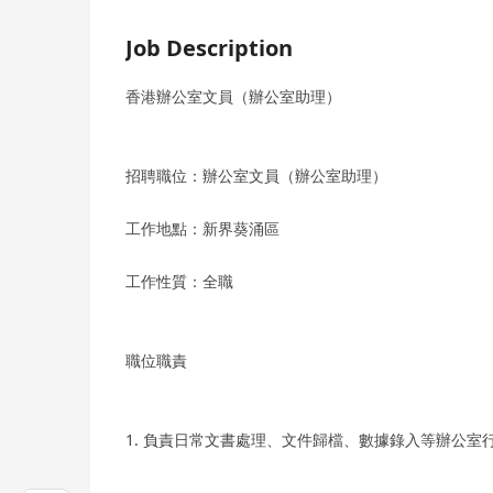
Job Description
香港辦公室文員（辦公室助理）
招聘職位：辦公室文員（辦公室助理）
工作地點：新界葵涌區
工作性質：全職
職位職責
1. 負責日常文書處理、文件歸檔、數據錄入等辦公室