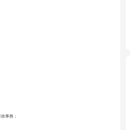
行政事務；