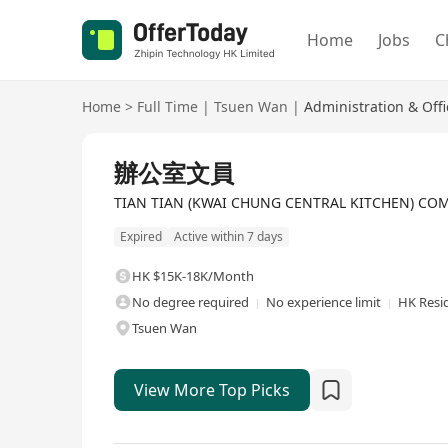
Home
Jobs
C
Home
>
Full Time
|
Tsuen Wan
|
Administration & Off
Full Time
辦公室文員
TIAN TIAN (KWAI CHUNG CENTRAL KITCHEN) CO
Expired
Active within 7 days
HK $15K-18K/Month
No degree required
No experience limit
HK Resi
Tsuen Wan
View More Top Picks