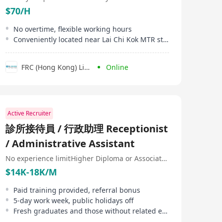
$70/H
No overtime, flexible working hours
Conveniently located near Lai Chi Kok MTR station
FRC (Hong Kong) Limited
Online
Active Recruiter
診所接待員 / 行政助理 Receptionist
/ Administrative Assistant
No experience limit
Higher Diploma or Associate Degree
$14K-18K/M
Paid training provided, referral bonus
5-day work week, public holidays off
Fresh graduates and those without related experience are welcome