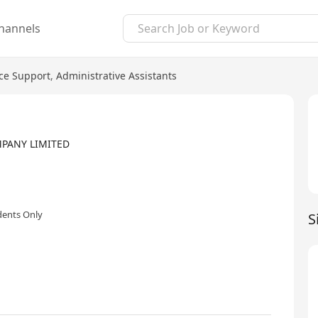
hannels
ice Support
,
Administrative Assistants
MPANY LIMITED
dents Only
S