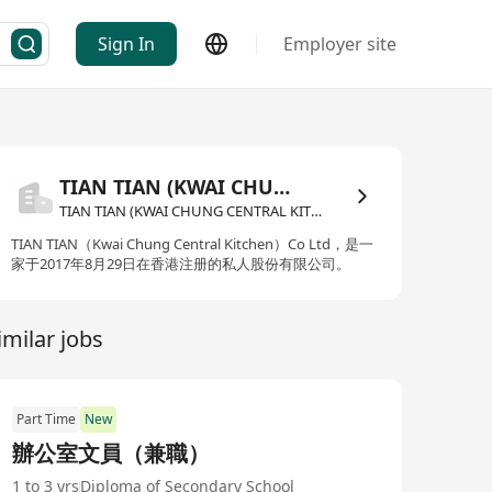
Sign In
Employer site
TIAN TIAN (KWAI CHUNG CENTRAL KITCHEN) COMPANY LIMITED
TIAN TIAN (KWAI CHUNG CENTRAL KITCHEN) COMPANY LIMITED
TIAN TIAN（Kwai Chung Central Kitchen）Co Ltd，是一
家于2017年8月29日在香港注册的私人股份有限公司。
imilar jobs
Part Time
New
辦公室文員（兼職）
1 to 3 yrs
Diploma of Secondary School