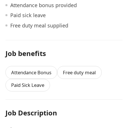
Attendance bonus provided
Paid sick leave
Free duty meal supplied
Job benefits
Attendance Bonus
Free duty meal
Paid Sick Leave
Job Description