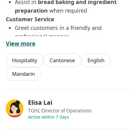
Assist in
bread baking and ingredient
preparation
when required
Customer Service
Greet customers in a friendly and
professional manner
View more
Take orders accurately and efficiently
Provide recommendations and promote
Hospitality
Cantonese
English
upselling opportunities
Handle customer queries and ensure a
Mandarin
positive dining experience
Operations Support
Maintain
speed of service and throughput
,
Elisa Lai
especially during peak hours
TGHL
·Director of Operations
Ensure proper
preparation before lunch
Active within 7 days
rush
and other busy periods
Follow daily task checklists and instructions