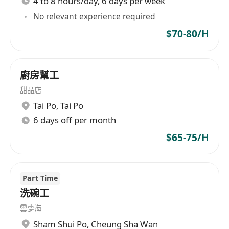
4 to 8 hours/day, 6 days per week
No relevant experience required
$70-80/H
廚房幫工
甜品店
Tai Po
,
Tai Po
6 days off per month
$65-75/H
Part Time
洗碗工
雲夢海
Sham Shui Po
,
Cheung Sha Wan