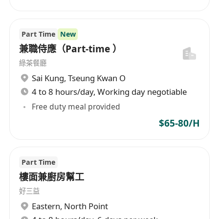
Adherence to food safety and hygiene
standards
Teamwork and reliability
Part Time
New
Contribution to sales (upselling and product
兼職侍應（Part‑time ）
knowledge)
綠茶餐廳
Sai Kung
,
Tseung Kwan O
4 to 8 hours/day, Working day negotiable
Free duty meal provided
$65-80/H
Part Time
樓面兼廚房幫工
好三益
Eastern
,
North Point