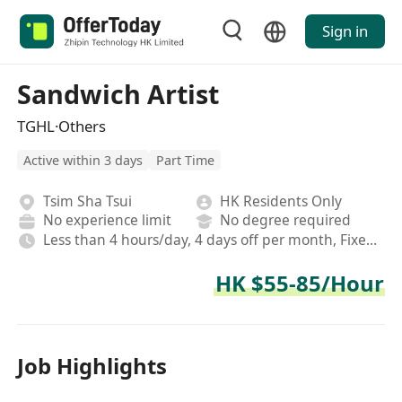
Sign in
Sandwich Artist
TGHL·Others
Active within 3 days
Part Time
Tsim Sha Tsui
HK Residents Only
No experience limit
No degree required
Less than 4 hours/day, 4 days off per month, Fixed, Rotating shifts
HK $55-85/Hour
Job Highlights