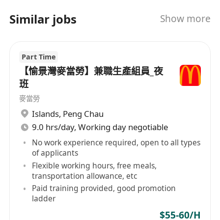
Work collaboratively with team members
and support store operations
Similar jobs
Show more
Follow instructions from supervisors and
managers
Part Time
Contribute to a positive, respectful team
【愉景灣麥當勞】兼職生產組員_夜
environment
班
Key Skills & Competencies:
Good communication and customer service
麥當勞
skills
Islands
,
Peng Chau
Ability to work in a
fast-paced environment
9.0 hrs/day, Working day negotiable
Strong attention to detail and cleanliness
No work experience required, open to all types
of applicants
Basic food handling knowledge
Flexible working hours, free meals,
Team player with a positive attitude
transportation allowance, etc
Performance Indicators (KPIs):
Paid training provided, good promotion
Speed and accuracy of order preparation
ladder
Customer satisfaction and service quality
$55-60/H