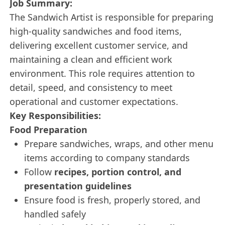
Job Summary:
The Sandwich Artist is responsible for preparing
high-quality sandwiches and food items,
delivering excellent customer service, and
maintaining a clean and efficient work
environment. This role requires attention to
detail, speed, and consistency to meet
operational and customer expectations.
Key Responsibilities:
Food Preparation
Prepare sandwiches, wraps, and other menu
items according to company standards
Follow
recipes, portion control, and
presentation guidelines
Ensure food is fresh, properly stored, and
handled safely