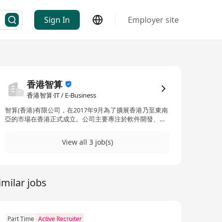
Sign In
Employer site
香港智算
香港智算·IT / E-Business
智算(香港)有限公司，在2017年9月為了擴展香港乃至東南
亞的市場在香港正式成立。公司主要專注於軟件開發、系
統集成、信息安全和互聯網產品定制等服務。智算(香港)
在科技和研發方面擁有強大的實力，其中超過90%是擁有
View all 3 job(s)
10多年行業經驗的技術和研發人員。這使得智算（香港）
在資訊科技服務領域中極具競爭力和創新力。 Cognitive
Computing (HK) Limited, as a wholly-owned subsidiary
of Guangzhou Cognitive Information Technology Co.,
imilar jobs
Ltd., was officially established in Hong Kong in
September 2017 to expand its market in Hong Kong
and Southeast Asia. Not only does this company have a
solid foundation in Guangzhou, but it also has branch
offices in Beijing and Shanghai. The company primarily
Part Time
Active Recruiter