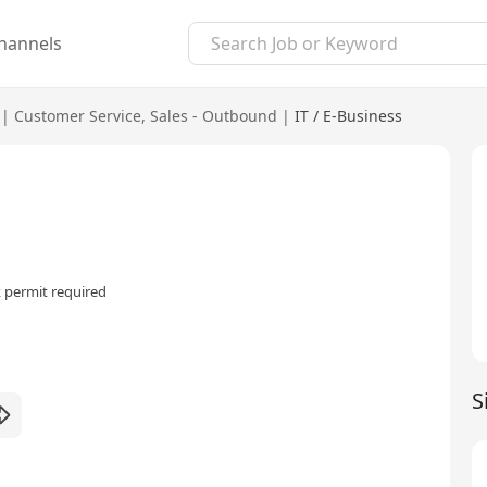
hannels
|
Customer Service
,
Sales - Outbound
|
IT / E-Business
 permit required
S