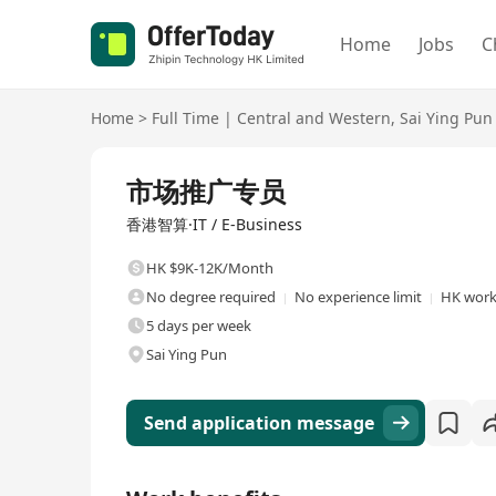
Home
Jobs
C
Home
>
Full Time
|
Central and Western
,
Sai Ying Pun
Full Time
市场推广专员
香港智算·IT / E-Business
HK $9K-12K/Month
No degree required
No experience limit
HK work
5 days per week
Sai Ying Pun
Send application message