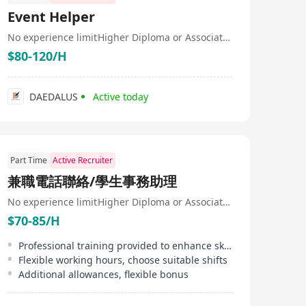
focuses on software development, system integration,
Event Helper
information security, and custom Internet product
services. Cognitive Computing (HK) boasts strong
No experience limit
Higher Diploma or Associate Degree
capabilities in technology and R&D, employing over 300
$80-120/H
staff members, with more than 90% being technical and
R&D personnel with over 10 years of industry
experience. This makes Cognitive Computing (HK)
highly competitive and innovative in the field of
DAEDALUS
Active today
information technology services.
Part Time
Active Recruiter
兼職電話聯絡/學生事務助理
No experience limit
Higher Diploma or Associate Degree
$70-85/H
Professional training provided to enhance skills
Flexible working hours, choose suitable shifts
Additional allowances, flexible bonus