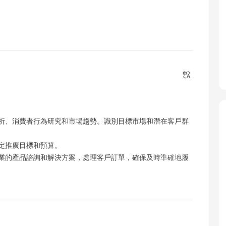
析、消費者行為研究和市場趨勢。識別目標市場和潛在客戶群
定推廣目標和預算。
業的產品諮詢和解決方案，處理客戶訂單，確保及時準確地履