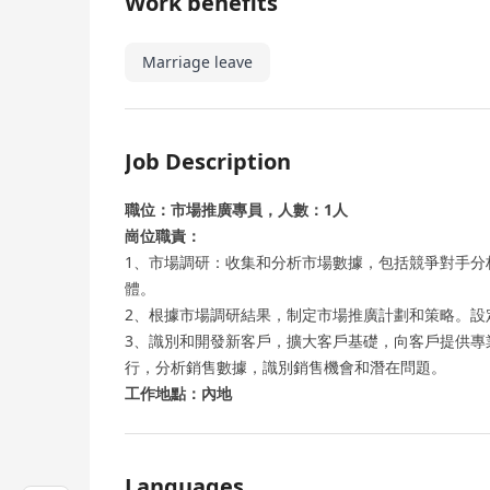
Work benefits
Marriage leave
Job Description
職位：市場推廣專員，人數：1人
崗位職責：
1、市場調研：收集和分析市場數據，包括競爭對手分
體。
2、根據市場調研結果，制定市場推廣計劃和策略。設
3、識別和開發新客戶，擴大客戶基礎，向客戶提供專
行，分析銷售數據，識別銷售機會和潛在問題。
工作地點：內地
Languages