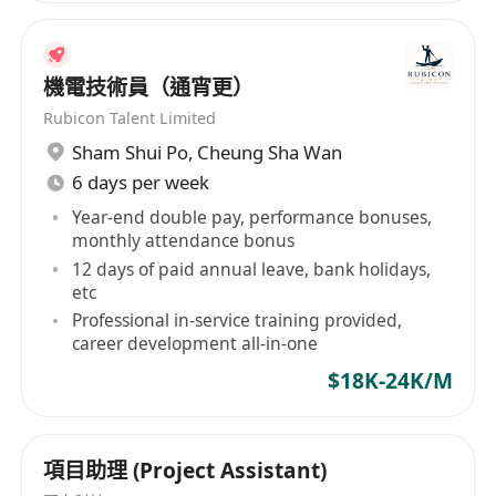
機電技術員（通宵更）
Rubicon Talent Limited
Sham Shui Po
,
Cheung Sha Wan
6 days per week
Year-end double pay, performance bonuses,
monthly attendance bonus
12 days of paid annual leave, bank holidays,
etc
Professional in-service training provided,
career development all-in-one
$18K-24K/M
項目助理 (Project Assistant)