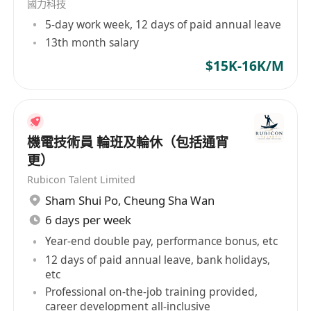
國力科技
5-day work week, 12 days of paid annual leave
13th month salary
$15K-16K/M
機電技術員 輪班及輪休（包括通宵
更）
Rubicon Talent Limited
Sham Shui Po
,
Cheung Sha Wan
6 days per week
Year-end double pay, performance bonus, etc
12 days of paid annual leave, bank holidays,
etc
Professional on-the-job training provided,
career development all-inclusive