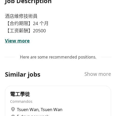
Job Description
酒店維修技術員
【合约期限】24 个月
【工资薪酬】20500
【工作时间】每周六天，工作 9 小时，需轮班工作
View more
及需接受通宵班
【语言要求】流利广东话，流利普通话，简单英语
Here are some recommended positions.
【食宿安排】提供工作餐，提供住宿扣薪金 10%
【工作內容】進行酒店日常維護，及時維修酒店空
Similar jobs
Show more
調，電器，排水系統維修及進行油漆工作
電工學徒
Commandos
Tsuen Wan
,
Tsuen Wan