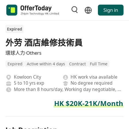
Sign in
Expired
外劳 酒店維修技術員
環球人力·Others
Expired
Active within 4 days
Contract
Full Time
Kowloon City
HK work visa available
5 to 10 yrs exp
No degree required
More than 8 hours/day, Working day negotiable, Rotating shifts
HK $20K-21K/Month