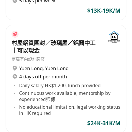
5 days per week
$13K-19K/M
村屋鋁質圍封／玻璃屋／鋁窗中工
｜可以現金
富高室內設計裝修
Yuen Long
,
Yuen Long
4 days off per month
Daily salary HK$1,200, lunch provided
Continuous work available, mentorship by
experienced师傅
No educational limitation, legal working status
in HK required
$24K-31K/M