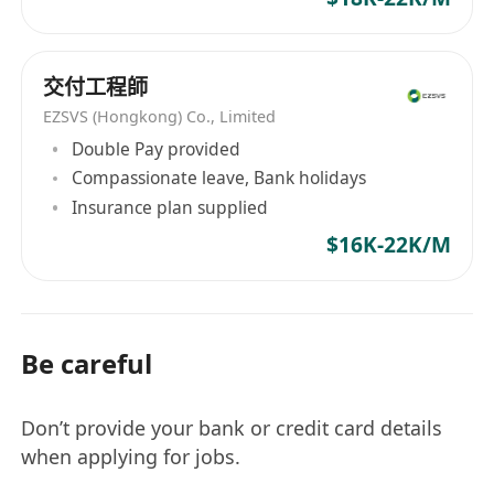
交付工程師
EZSVS (Hongkong) Co., Limited
Double Pay provided
Compassionate leave, Bank holidays
Insurance plan supplied
$16K-22K/M
Be careful
Don’t provide your bank or credit card details
when applying for jobs.