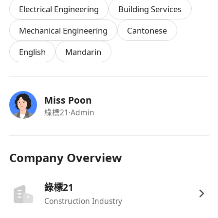
Electrical Engineering
Building Services
Higher Diploma or Degree in
Electrical
Engineering
,
Building Services
,
Mechanical
Mechanical Engineering
Cantonese
Engineering
, or a related discipline.
English
Mandarin
1–3 years of relevant experience in project
execution or site coordination (fresh
graduates with strong potential will also be
considered).
Miss Poon
Good understanding of electrical or control
綠標21
·Admin
system drawings.
Strong communication and problem-solving
skills.
Company Overview
Able to work independently and liaise
confidently with internal and external
綠標21
stakeholders.
Construction Industry
Proficient in MS Office; experience with
AutoCAD or similar tools is an advantage.