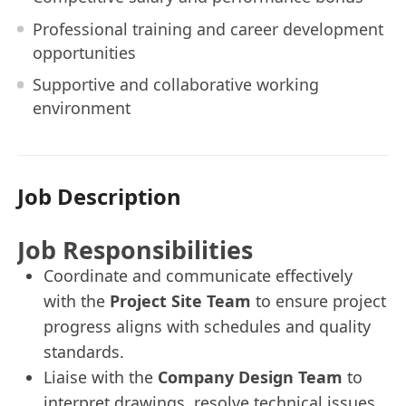
Professional training and career development
opportunities
Supportive and collaborative working
environment
Job Description
Job Responsibilities
Coordinate and communicate effectively
with the
Project Site Team
to ensure project
progress aligns with schedules and quality
standards.
Liaise with the
Company Design Team
to
interpret drawings, resolve technical issues,