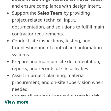
and ensure compliance with design intent.
Support the
Sales Team
by providing
project-related technical input,
documentation, and solutions to fulfill main
contractor requirements.
Conduct site inspections, testing, and
troubleshooting of control and automation
systems.
Prepare and maintain site documentation,
reports, and records of site activities.
Assist in project planning, material
procurement, and on-site supervision when
needed.
Ensure all engineering works comply with
View more
safety regulations and company policies.
Requirements