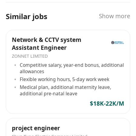
Immediate availability is preferred.
Benefits
Similar jobs
Show more
Competitive salary and performance bonus
Professional training and career
Network & CCTV system
development opportunities
Assistant Engineer
Supportive and collaborative working
ZONNET LIMITED
environment
Competitive salary, year-end bonus, additional
allowances
Flexible working hours, 5-day work week
Medical plan, additional maternity leave,
additional pre-natal leave
$18K-22K/M
project engineer