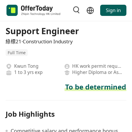
Sign in
Support Engineer
綠標21·Construction Industry
Full Time
Kwun Tong
HK work permit required
1 to 3 yrs exp
Higher Diploma or Associate Degree
To be determined
Job Highlights
Competitive salary and performance bonus