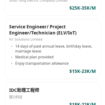
Shun Tung Electric Company Limited
$25K-35K/M
Service Engineer/ Project
Engineer/Technician (ELV/IoT)
N1 Solutions Limited
14 days of paid annual leave, birthday leave,
marriage leave
Medical plan provided
Enjoy transportation allowance
$15K-23K/M
IDC助理工程师
國力科技
$18K-22K/M