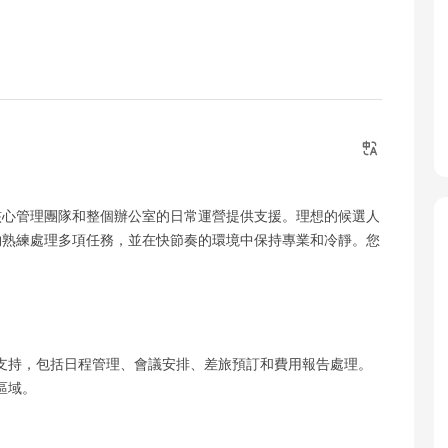
核心管理團隊和整個辦公室的日常運營提供支援。理想的候選人
夠熟練處理多項任務，並在快節奏的環境中保持專業和冷靜。您
政支持，包括日程管理、會議安排、差旅預訂和費用報告處理。
區域。