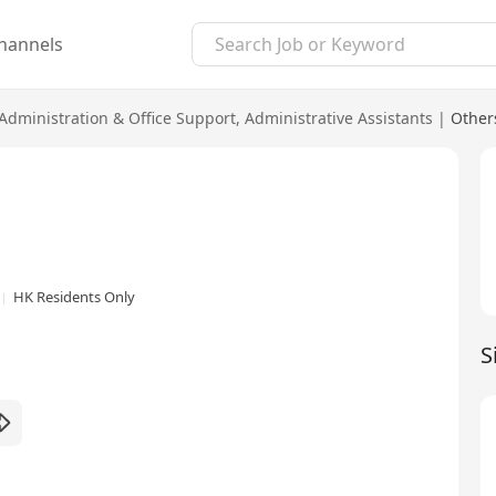
hannels
Administration & Office Support
,
Administrative Assistants
|
Other
HK Residents Only
S