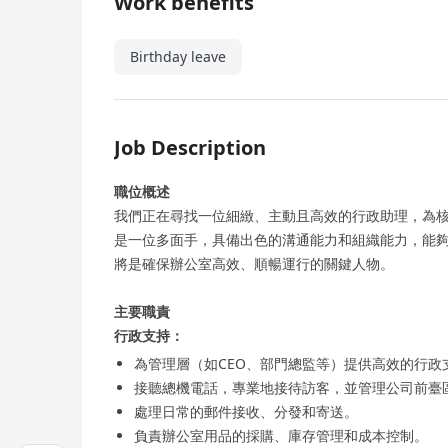
Work benefits
Birthday leave
Job Description
職位概述
我們正在尋找一位細緻、主動且高效的行政助理，為
是一位多面手，具備出色的溝通能力和組織能力，能
將是確保辦公室高效、順暢運行的關鍵人物。
主要職責
行政支持：
為管理層（如CEO、部門總監等）提供高效的行
接聽總機電話，專業地接待訪客，並管理公司前臺
處理日常的郵件接收、分發和寄送。
負責辦公室用品的採購、庫存管理和成本控制。