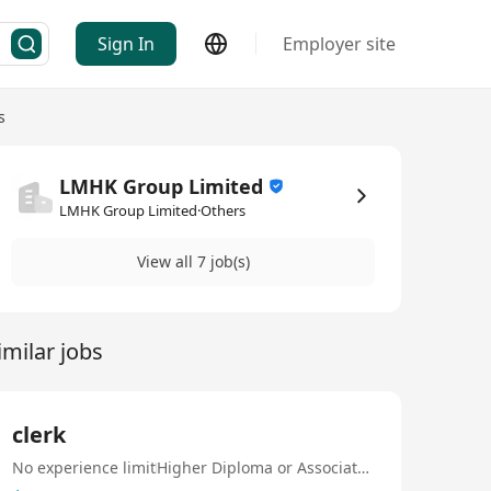
Sign In
Employer site
s
LMHK Group Limited
LMHK Group Limited·Others
View all 7 job(s)
imilar jobs
clerk
No experience limit
Higher Diploma or Associate Degree