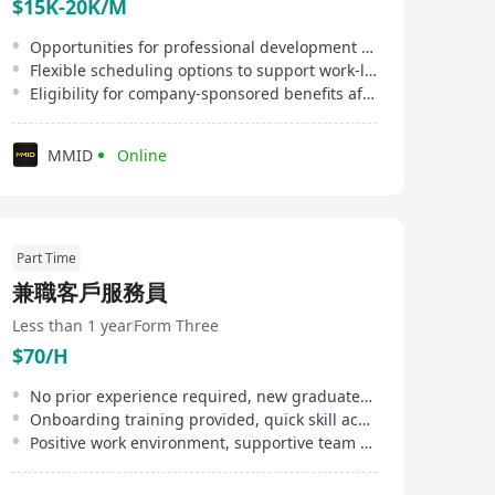
$15K-20K/M
Opportunities for professional development and on-the-job training
Flexible scheduling options to support work-life balance
Eligibility for company-sponsored benefits after qualifying period
MMID
Online
Part Time
兼職客戶服務員
Less than 1 year
Form Three
$70/H
No prior experience required, new graduates welcome
Onboarding training provided, quick skill acquisition
Positive work environment, supportive team culture