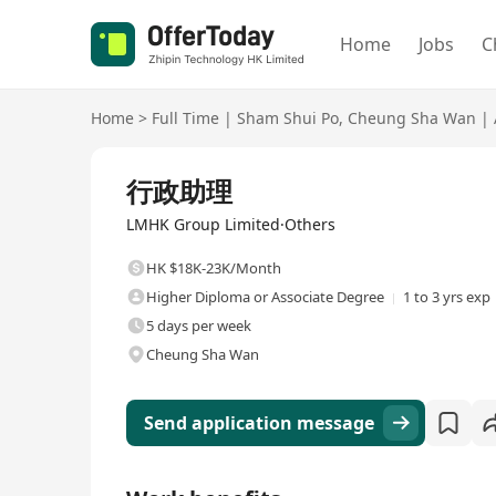
Home
Jobs
C
Home
>
Full Time
|
Sham Shui Po
,
Cheung Sha Wan
|
Full Time
行政助理
LMHK Group Limited·Others
HK $18K-23K/Month
Higher Diploma or Associate Degree
1 to 3 yrs exp
5 days per week
Cheung Sha Wan
Send application message