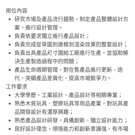
崗位內容
研究市場及產品流行趨勢，制定產品整體設計方
案，進行設計管理。
負責依要求獨立進行產品設計；
負責完成從草圖到建模到渲染效果的整套設計；
負責出具產品尺寸圖給工廠進行生產，並協助解
決生產製造過程中的問題；
產品生命週期管理，對在售產品進行更新、迭
代，突顯產品差異化，提高市場競爭力。
工作要求
大學學歷，工業設計、產品設計等相關專業；
熟悉木質玩具、塑膠玩具等用品產業，對玩具產
品開發設計有濃厚興趣；
熟悉產品設計研發，具備創新、獨立設計能力；
良好設計理念，領悟能力和創新意識強，有市場