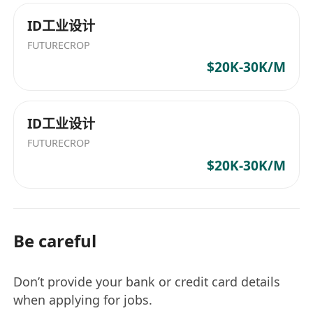
ID工业设计
FUTURECROP
$20K-30K/M
ID工业设计
FUTURECROP
$20K-30K/M
Be careful
Don’t provide your bank or credit card details
when applying for jobs.