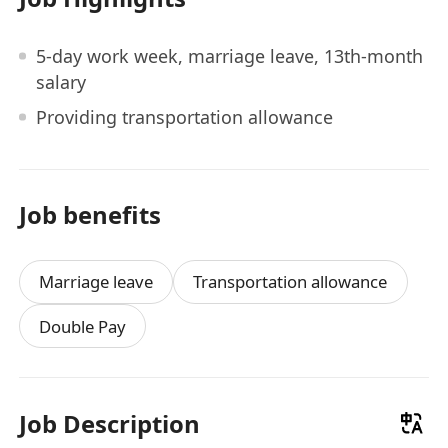
5-day work week, marriage leave, 13th-month
salary
Providing transportation allowance
Job benefits
Marriage leave
Transportation allowance
Double Pay
Job Description