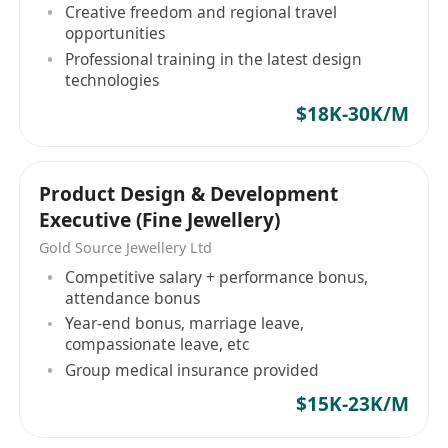
牌營銷多元化發展的企業。作為專業的國際玩具供
Creative freedom and regional travel
應商，我們的產品遠銷世界各地，包括德國、美
opportunities
Professional training in the latest design
國、英國、法國、義大利、荷蘭、西班牙、日本、
technologies
澳大利亞等，目前已達45個國家。 自2017年起，因
業務的拓展，我們建立了自己的工廠浙江冠藝玩
$18K-30K/M
具，並且逐步完善了更嚴格的管理和國際品控體
系，擁有BSCI、FSC、ISO9001質量管理體系認證、
ISO14001環境管理體系認證、Walmart FCCA質量
Product Design & Development
審核、TARGET QAFA質量認證、TÜV萊茵GS工廠審
Executive (Fine Jewellery)
核等。 我們致力於持續推動產品的迭代創新，為客
Gold Source Jewellery Ltd
戶提供更專業更優質的服務！期望為全球兒童帶來
Competitive salary + performance bonus,
更多歡樂和啟迪，不斷激發他們的想像力和創造
attendance bonus
力！
Year-end bonus, marriage leave,
compassionate leave, etc
Group medical insurance provided
$15K-23K/M