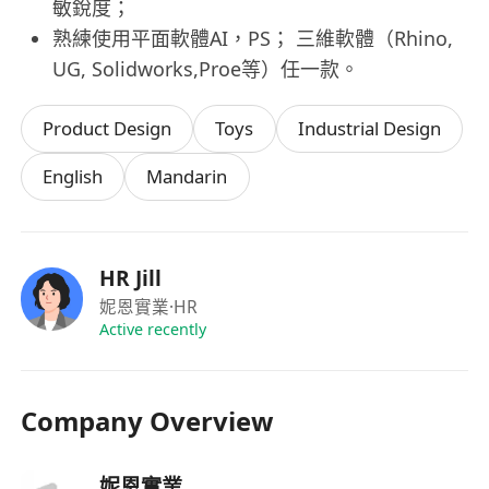
敏銳度；
熟練使用平面軟體AI，PS； 三維軟體（Rhino,
UG, Solidworks,Proe等）任一款。
Product Design
Toys
Industrial Design
English
Mandarin
HR Jill
妮恩實業
·HR
Active recently
Company Overview
妮恩實業