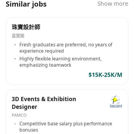
Similar jobs
Show more
management and international quality control
systems. We hold multiple certifications,
including BSCI, FSC, ISO 9001 Quality
珠寶設計師
Management System Certification, ISO 14001
Environmental Management System
嘉寶閣
Certification, Walmart FCCA Quality Audit,
Fresh graduates are preferred, no years of
TARGET QAFA Quality Certification, TÜV
experience required
Rheinberg GS Factory Audit, and more. We are
Highly flexible learning environment,
emphasizing teamwork
committed to continuously driving iterative
innovation in our products and providing more
$15K-25K/M
professional and superior services to our
customers. We aspire to bring more joy and
inspiration to children worldwide, constantly
3D Events & Exhibition
stimulating their imagination and creativity! 冠
Designer
藝玩具成立於2009年，是一家主要從事兒童木製玩
PAMCO
具、小傢具、文創禮品、寵物用品、成
Competitive base salary plus performance
人"Games"等產品的研發、設計、生產、銷售和品
bonuses