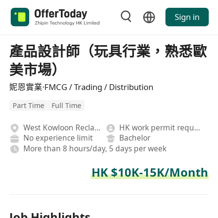
Sign in
產品設計師（玩具行業，熟悉歐
美市場）
妮恩實業·FMCG / Trading / Distribution
Part Time
Full Time
West Kowloon Reclamation
HK work permit required
No experience limit
Bachelor
More than 8 hours/day, 5 days per week
HK $10K-15K/Month
Job Highlights