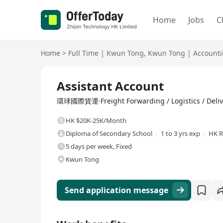
Home
Jobs
C
Home
>
Full Time
|
Kwun Tong
,
Kwun Tong
|
Account
Full Time
Assistant Account
環球國際貨運·Freight Forwarding / Logistics / Deliv
HK $20K-25K/Month
Diploma of Secondary School
1 to 3 yrs exp
HK R
5 days per week, Fixed
Kwun Tong
Send application message