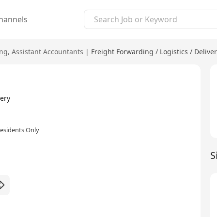
hannels
ing
,
Assistant Accountants
|
Freight Forwarding / Logistics / Delive
ery
esidents Only
S