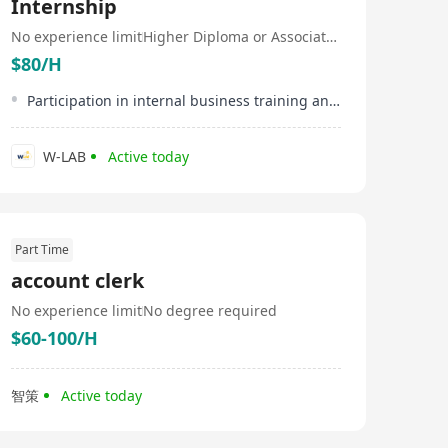
Internship
No experience limit
Higher Diploma or Associate Degree
$80/H
Participation in internal business training and workshops
W-LAB
Active today
Part Time
account clerk
No experience limit
No degree required
$60-100/H
智策
Active today