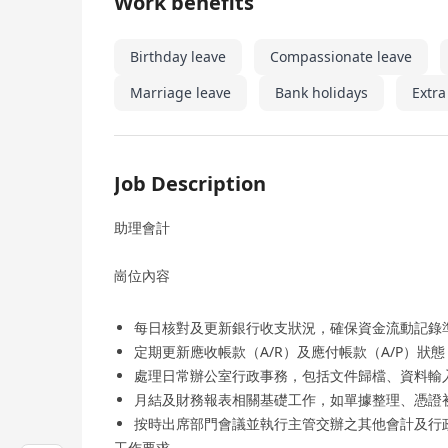
Work benefits
Birthday leave
Compassionate leave
Marriage leave
Bank holidays
Extra
Job Description
助理會計
崗位內容
每日核對及更新銀行收支狀況，確保資金流動記錄
定期更新應收帳款（A/R）及應付帳款（A/P）狀
處理日常辦公室行政事務，包括文件歸檔、資料輸
月結及財務報表相關基礎工作，如單據整理、憑證
按時出席部門會議並執行主管交辦之其他會計及行
工作要求