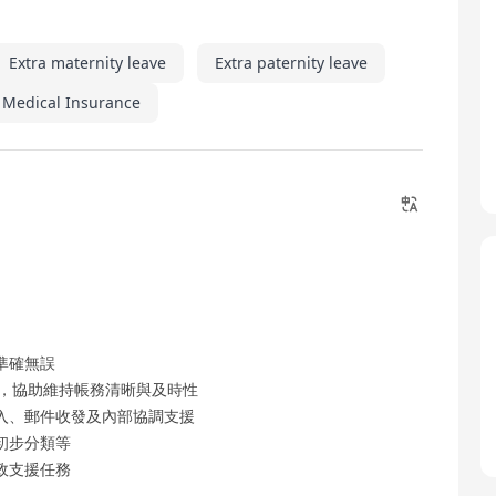
Extra maternity leave
Extra paternity leave
 Medical Insurance
準確無誤
態，協助維持帳務清晰與及時性
入、郵件收發及內部協調支援
初步分類等
政支援任務