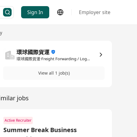
Sign In
Employer site
ry
環球國際貨運
環球國際貨運·Freight Forwarding / Logistics / Delivery
View all 1 job(s)
imilar jobs
Active Recruiter
Summer Break Business