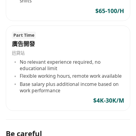
shifts
$65-100/H
Part Time
廣告開發
迅貸站
No relevant experience required, no
educational limit
Flexible working hours, remote work available
Base salary plus additional income based on
work performance
$4K-30K/M
Be careful