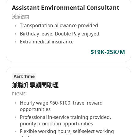
Support administrative functions including
Assistant Environmental Consultant
scheduling, correspondence drafting, and
漢臻顧問
database management.
Transportation allowance provided
Contribute to business development
Birthday leave, Double Pay enjoyed
activities targeting South Asian markets,
Extra medical insurance
such as preparing marketing content or
$19K-25K/M
assisting with client webinars/seminars.
Part Time
兼職升學顧問助理
PIGME
Hourly wage $60-$100, travel reward
opportunities
Professional in-service training provided,
priority promotion opportunities
Flexible working hours, self-select working