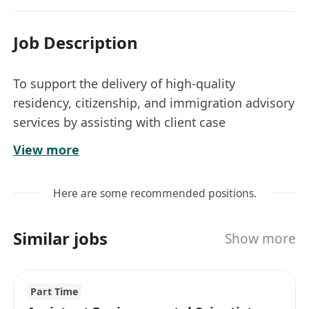
Job Description
To support the delivery of high-quality
residency, citizenship, and immigration advisory
services by assisting with client case
management, application preparation,
View more
document handling, and market research, with
a particular focus on enhancing service
Here are some recommended positions.
capabilities for clients from South Asia.
Key Responsibilities
Similar jobs
Show more
Assist in the preparation, review, and
submission of visa, residency, and
citizenship applications in compliance with
Part Time
Hong Kong Immigration Department