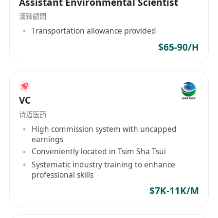
Assistant Environmental Scientist
requirements.
漢臻顧問
Communicate directly with clients via email,
Transportation allowance provided
phone, and in-person meetings to collect
required documents, explain procedures,
$65-90/H
and provide status updates.
Verify supporting documents for accuracy
and completeness; maintain organized,
confidential client files and application
VC
trackers.
诗迈医药
Conduct research on international migration
High commission system with uncapped
earnings
programs, country-specific requirements,
Conveniently located in Tsim Sha Tsui
and emerging trends, particularly in Asia and
Systematic industry training to enhance
South Asia.
professional skills
Coordinate with overseas partners,
$7K-11K/M
educational institutions, and service
providers to facilitate client journeys.