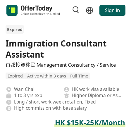
Sign in
Expired
Immigration Consultant
Assistant
首都投資移民·Management Consultancy / Service
Expired
Active within 3 days
Full Time
Wan Chai
HK work visa available
1 to 3 yrs exp
Higher Diploma or Associate Degree
Long / short work week rotation, Fixed
High commission with base salary
HK $15K-25K/Month