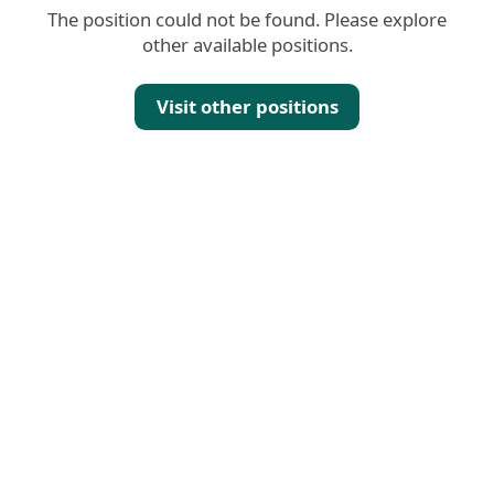
The position could not be found. Please explore
other available positions.
Visit other positions