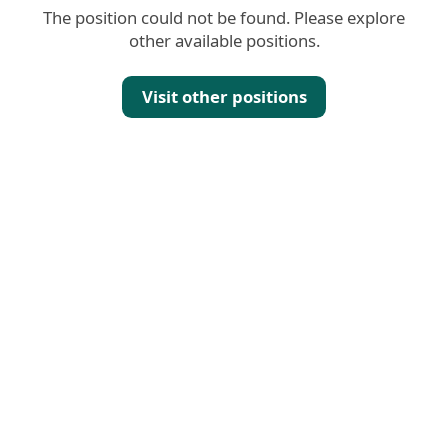
The position could not be found. Please explore
other available positions.
Visit other positions