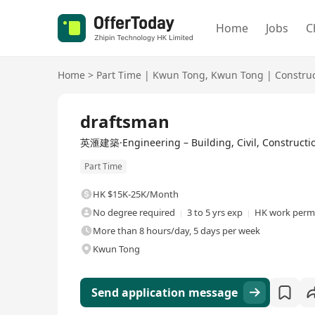
Home
Jobs
C
Home
>
Part Time
|
Kwun Tong
,
Kwun Tong
|
Constru
draftsman
英滙建築·Engineering – Building, Civil, Constructio
Part Time
HK $15K-25K/Month
No degree required
3 to 5 yrs exp
HK work permi
More than 8 hours/day, 5 days per week
Kwun Tong
Send application message