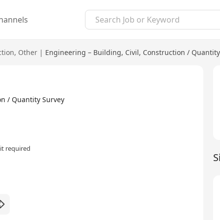
hannels
ction
,
Other
|
Engineering – Building, Civil, Construction / Quantit
n / Quantity Survey
t required
S