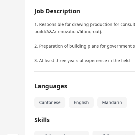
Job Description
1. Responsible for drawing production for consult
build/A&A/renovation/fitting-out).
2. Preparation of building plans for government 
3. At least three years of experience in the field
Languages
Cantonese
English
Mandarin
Skills