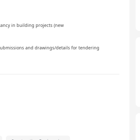
ancy in building projects (new
submissions and drawings/details for tendering