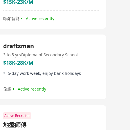
$15K-23K/M
歐鉑智能
Active recently
draftsman
3 to 5 yrs
Diploma of Secondary School
$18K-28K/M
5-day work week, enjoy bank holidays
俊耀
Active recently
Active Recruiter
地盤師傅