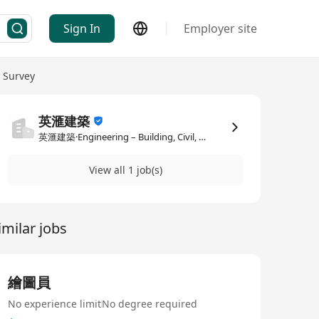
Sign In
Employer site
y Survey
英滙建築
英滙建築·Engineering – Building, Civil, Construction / Quantity Survey
View all 1 job(s)
imilar jobs
繪圖員
No experience limit
No degree required