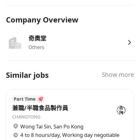
Company Overview
奇奧堂
Others
Similar jobs
Show more
Part Time
兼職/半職食品製作員
CHANGTONG
Wong Tai Sin
,
San Po Kong
4 to 8 hours/day, Working day negotiable