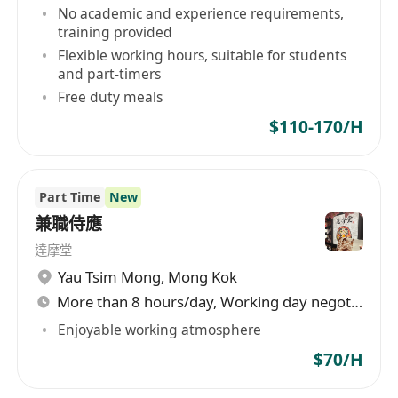
No academic and experience requirements,
training provided
Flexible working hours, suitable for students
and part-timers
Free duty meals
$110-170/H
Part Time
New
兼職侍應
達摩堂
Yau Tsim Mong
,
Mong Kok
More than 8 hours/day, Working day negotiable
Enjoyable working atmosphere
$70/H