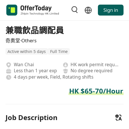
Sign in
兼職飲品調配員
奇奧堂·Others
Active within 5 days
Full Time
Wan Chai
HK work permit required
Less than 1 year exp
No degree required
4 days per week, Field, Rotating shifts
HK $65-70/Hour
Job Description