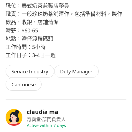
職位：泰式奶茶兼職店務員
職責：一般珍珠奶茶舖運作，包括準備材料，製作
飲品，收銀，店舖清潔
時薪：$60-65
地點：灣仔渡輪碼頭
工作時間：5小時
工作日子：3-4日一週
Service Industry
Duty Manager
Cantonese
claudia ma
奇奧堂
·部門負責人
Active within 7 days