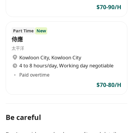
$70-90/H
Part Time
New
侍應
太平洋
Kowloon City
,
Kowloon City
4 to 8 hours/day, Working day negotiable
Paid overtime
$70-80/H
Be careful