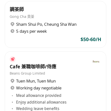
調茶師
Gong Cha 貢茶
Sham Shui Po
,
Cheung Sha Wan
5 days per week
$50-60/H
Cafe 兼職咖啡師/侍應
Beans Group Limited
Tuen Mun
,
Tuen Mun
Working day negotiable
Meal allowance provided
Enjoy additional allowances
Wedding leave benefits