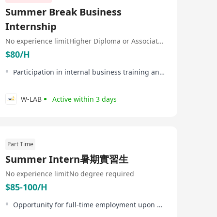
growth and innovation. 【About Our District】 We
Summer Break Business
embrace creative ways to build client relationships,
blending personalized planning with modern, engaging
Internship
approaches—from digital tools and wellness-focused
solutions to trust-based interactions—that deliver
No experience limit
Higher Diploma or Associate Degree
tailored value and empower clients to live Healthier,
$80/H
Longer, Better Lives.At the heart of our success are our
young early successors—talented, ambitious
Participation in internal business training and workshops
professionals shaping the next generation of leaders.
W-LAB
Active within 3 days
Part Time
Summer Intern暑期實習生
No experience limit
No degree required
$85-100/H
Opportunity for full-time employment upon successful internship performance