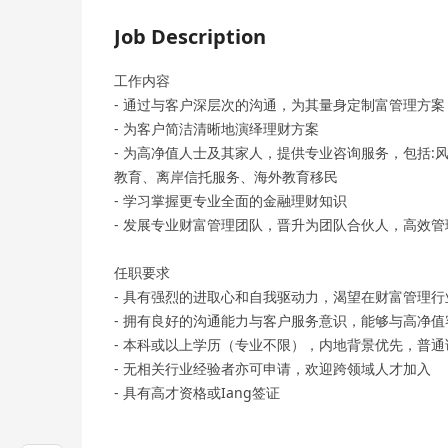
Job Description
工作内容
- 通过与客户深层次的沟通，为其量身定制富管理方
- 为客户简洁清晰地演绎理财方案
- 为高净值人士及其家人，提供专业咨询服务，包括
教育、离岸信托服务、海外教育移民
- 学习掌握更专业全面的金融理财知识
- 发展专业财富管理团队，晋升为团队合伙人，高效
任职要求
- 具有强烈的进取心和自我驱动力，渴望在财富管理
- 拥有良好的沟通能力与客户服务意识，能够与高净
- 本科或以上学历（专业不限），内地背景优先，普通
- 无相关行业经验者亦可申请，欢迎跨领域人才加入
- 具有高才资格或Iang签证