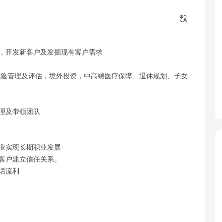
案，开发新客户及发掘现有客户需求
:风险管理及评估，境外投资，中高端医疗保障、退休规划、子女
管理及带领团队
行业实现长期职业发展
值客户建立信任关系。
话流利