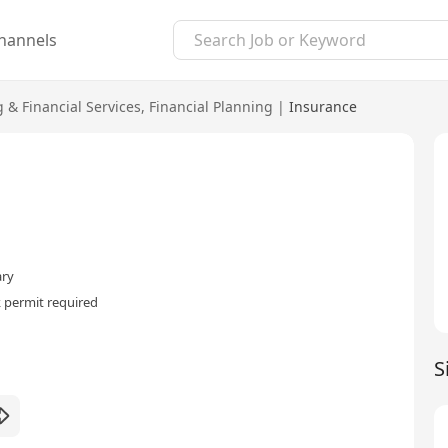
hannels
 & Financial Services
,
Financial Planning
|
Insurance
ary
 permit required
S