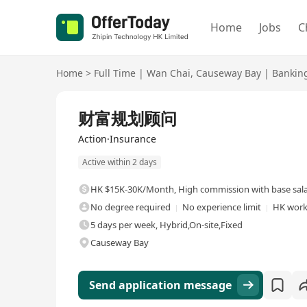
Home
Jobs
C
Home
>
Full Time
|
Wan Chai
,
Causeway Bay
|
Banking
Full Time
财富规划顾问
Action·Insurance
Active within 2 days
HK $15K-30K/Month
,
High commission with base sal
No degree required
No experience limit
HK work
5 days per week, Hybrid,On-site,Fixed
Causeway Bay
Send application message