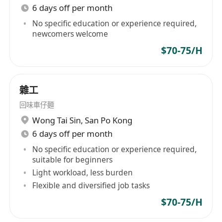
6 days off per month
No specific education or experience required,
newcomers welcome
$70-75/H
雜工
回味車仔麵
Wong Tai Sin
,
San Po Kong
6 days off per month
No specific education or experience required,
suitable for beginners
Light workload, less burden
Flexible and diversified job tasks
$70-75/H