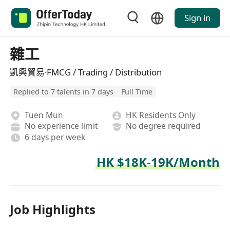
Sign in
雜工
凱興貿易·FMCG / Trading / Distribution
Replied to 7 talents in 7 days
Full Time
Tuen Mun
HK Residents Only
No experience limit
No degree required
6 days per week
HK $18K-19K/Month
Job Highlights