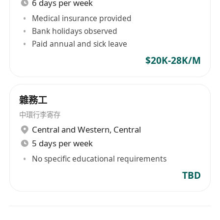
6 days per week
Medical insurance provided
Bank holidays observed
Paid annual and sick leave
$20K-28K/M
雜務工
中環行李寄存
Central and Western
,
Central
5 days per week
No specific educational requirements
TBD