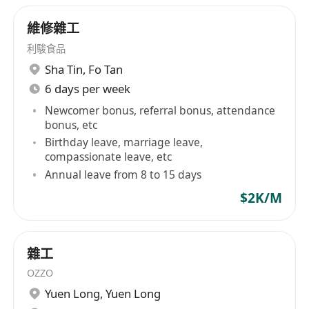
維修雜工
利駿食品
Sha Tin
,
Fo Tan
6 days per week
Newcomer bonus, referral bonus, attendance
bonus, etc
Birthday leave, marriage leave,
compassionate leave, etc
Annual leave from 8 to 15 days
$2K/M
雜工
OZZO
Yuen Long
,
Yuen Long