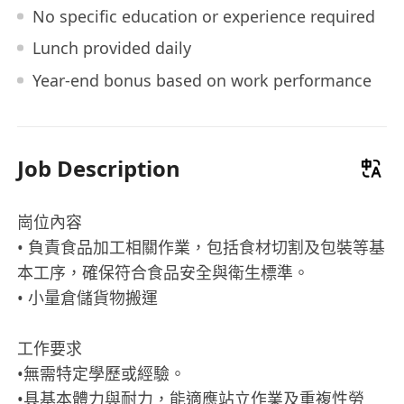
No specific education or experience required
Lunch provided daily
Year-end bonus based on work performance
Job Description
崗位內容
• 負責食品加工相關作業，包括食材切割及包裝等基
本工序，確保符合食品安全與衛生標準。
• 小量倉儲貨物搬運
工作要求
•無需特定學歷或經驗。
•具基本體力與耐力，能適應站立作業及重複性勞