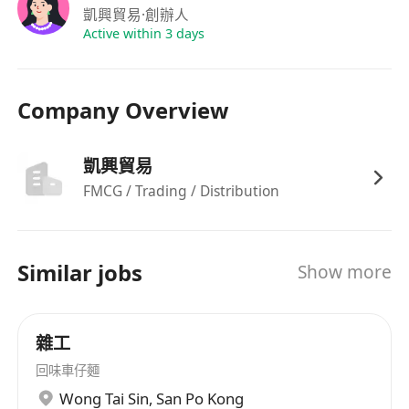
凱興貿易
·創辦人
Active within 3 days
Company Overview
凱興貿易
FMCG / Trading / Distribution
Similar jobs
Show more
雜工
回味車仔麵
Wong Tai Sin
,
San Po Kong