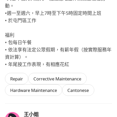
動。
•週一至週六，早上7時至下午5時固定時間上班
• 於屯門區工作
福利
• 包每日午餐
• 依法享有法定公眾假期，有薪年假（按實際服務年
資計算）。
• 年尾按工作表現，有相應花紅
Repair
Corrective Maintenance
Hardware Maintenance
Cantonese
王小姐