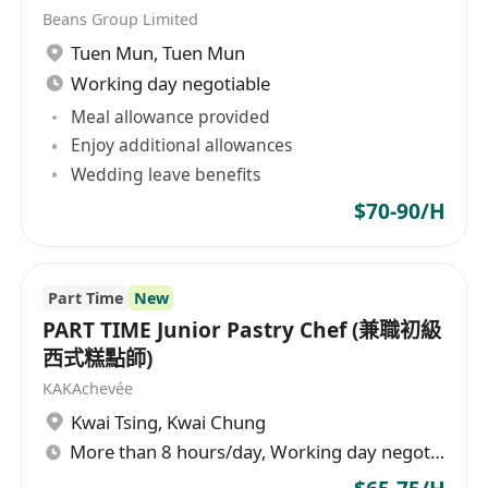
Beans Group Limited
Tuen Mun
,
Tuen Mun
Working day negotiable
Meal allowance provided
Enjoy additional allowances
Wedding leave benefits
$70-90/H
Part Time
New
PART TIME Junior Pastry Chef (兼職初級
西式糕點師)
KAKAchevée
Kwai Tsing
,
Kwai Chung
More than 8 hours/day, Working day negotiable