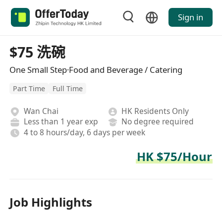
Sign in
$75 洗碗
One Small Step·Food and Beverage / Catering
Part Time
Full Time
Wan Chai
HK Residents Only
Less than 1 year exp
No degree required
4 to 8 hours/day, 6 days per week
HK $75/Hour
Job Highlights