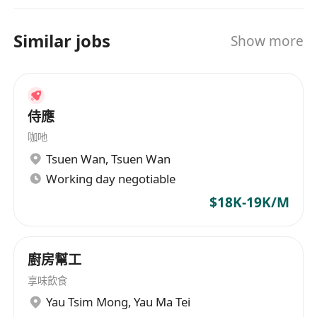
Similar jobs
Show more
侍應
咖吔
Tsuen Wan
,
Tsuen Wan
Working day negotiable
$18K-19K/M
廚房幫工
享味飲食
Yau Tsim Mong
,
Yau Ma Tei