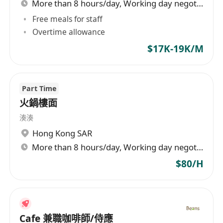
More than 8 hours/day, Working day negotiable
Free meals for staff
Overtime allowance
$17K-19K/M
Part Time
火鍋樓面
湊湊
Hong Kong SAR
More than 8 hours/day, Working day negotiable
$80/H
Cafe 兼職咖啡師/侍應