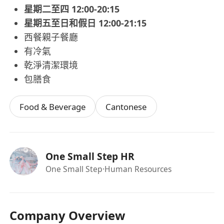
星期二至四 12:00-20:15
星期五至日和假日 12:00-21:15
西餐親子餐廳
有冷氣
乾淨清潔環境
包膳食
Food & Beverage
Cantonese
One Small Step HR
One Small Step
·Human Resources
Company Overview