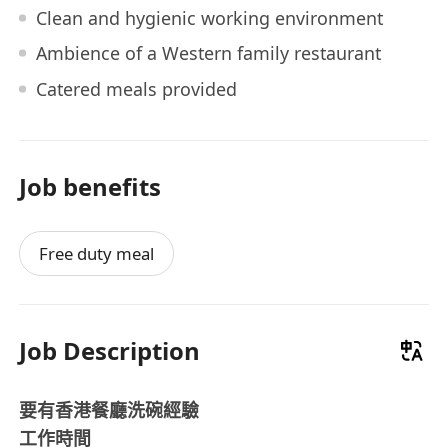
Clean and hygienic working environment
Ambience of a Western family restaurant
Catered meals provided
Job benefits
Free duty meal
Job Description
要有香港餐廳洗碗經驗
工作時間