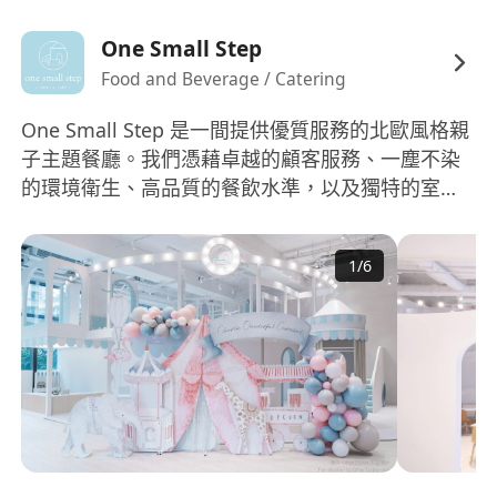
One Small Step
Food and Beverage / Catering
One Small Step 是一間提供優質服務的北歐風格親
子主題餐廳。我們憑藉卓越的顧客服務、一塵不染
的環境衛生、高品質的餐飲水準，以及獨特的室內
設計而廣受讚譽。 我們堅信員工是企業的核心。因
此，我們致力於營造一個友善、勤奮、並以顧客為
1
/
6
先的工作環境，讓優秀人才得以茁壯成長。 如果您
是一位具備才華，並有興趣加入一支相對年輕且充
滿活力的團隊，協助本品牌擴展業務，邁向更多據
點，我們誠摯邀請您遞交申請及詳細個人履歷。 網
站：www.onesmallstep.hk Instagram:
www.instagram.com/onesmallstephk