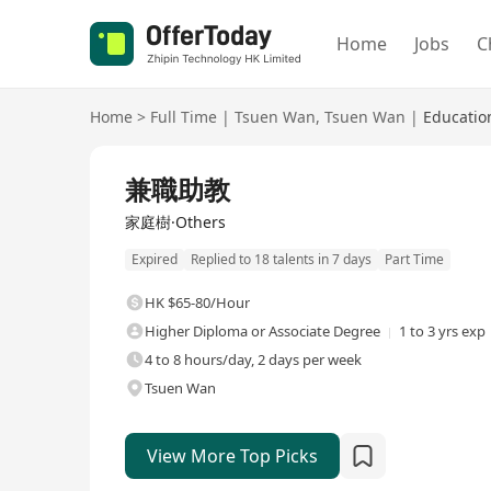
Home
Jobs
C
Home
>
Full Time
|
Tsuen Wan
,
Tsuen Wan
|
Educatio
Full Time
兼職助教
家庭樹·Others
Expired
Replied to 18 talents in 7 days
Part Time
HK $65-80/Hour
Higher Diploma or Associate Degree
1 to 3 yrs exp
4 to 8 hours/day, 2 days per week
Tsuen Wan
View More Top Picks