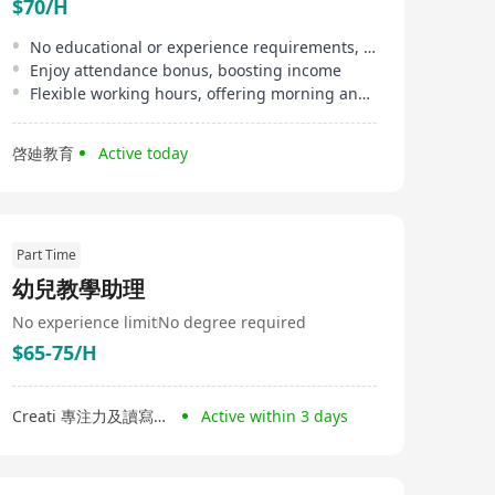
$70/H
No educational or experience requirements, suitable for beginners
Enjoy attendance bonus, boosting income
Flexible working hours, offering morning and afternoon shifts
啓廸教育
Active today
Part Time
幼兒教學助理
No experience limit
No degree required
$65-75/H
Creati 專注力及讀寫中心
Active within 3 days