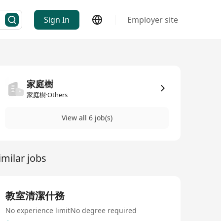
Sign In
Employer site
家庭樹
家庭樹·Others
View all 6 job(s)
imilar jobs
教室清潔什務
No experience limit
No degree required