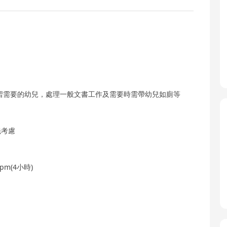
習需要的幼兒，處理一般文書工作及需要時需帶幼兒如廁等
先考慮
0pm(4小時)