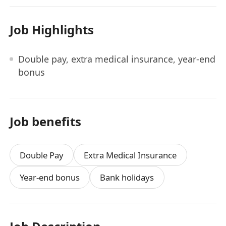
Job Highlights
Double pay, extra medical insurance, year-end
bonus
Job benefits
Double Pay
Extra Medical Insurance
Year-end bonus
Bank holidays