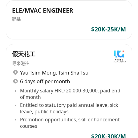
or
5)
Manufacturing Engineer / I.E. Engineer /
ELE/MVAC ENGINEER
Senior / Manager
in Automatic Production Line
礎基
Set Up / Jig & Fixture / Productivity
$20K-25K/M
Improvement for Watch Strap / Watch / Eyewear
/ Shoes / Electrical Appliance / Shower Head /
Automobile Accessories / Microwave Device /
假天花工
Plastic & Packaging Materials / Garment
粵來港往
Manufacturing Machine / Textile Machine /
Yau Tsim Mong
,
Tsim Sha Tsui
Logistic Equipment Fields.
6 days off per month
or
Monthly salary HKD 20,000-30,000, paid end
6)
Automation Engineer / Senior / Manager /
of month
Director
in Elec / Toys / Manufacturing /
Entitled to statutory paid annual leave, sick
leave, public holidays
Automation exp.
Promotion opportunities, skill enhancement
or
courses
7)
Industrial Engineer / Industrial
$20K-30K/M