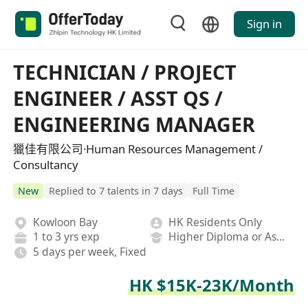
Sign in
TECHNICIAN / PROJECT
ENGINEER / ASST QS /
ENGINEERING MANAGER
獵佳有限公司·Human Resources Management /
Consultancy
New
Replied to 7 talents in 7 days
Full Time
Kowloon Bay
HK Residents Only
1 to 3 yrs exp
Higher Diploma or Associate Degree
5 days per week, Fixed
HK $15K-23K/Month