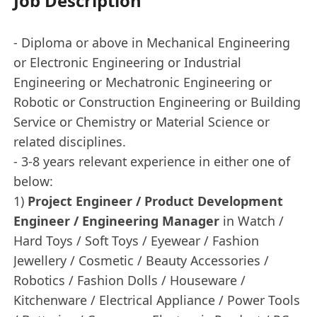
Job Description
- Diploma or above in Mechanical Engineering
or Electronic Engineering or Industrial
Engineering or Mechatronic Engineering or
Robotic or Construction Engineering or Building
Service or Chemistry or Material Science or
related disciplines.
- 3-8 years relevant experience in either one of
below:
1)
Project Engineer / Product Development
Engineer / Engineering Manager
in Watch /
Hard Toys / Soft Toys / Eyewear / Fashion
Jewellery / Cosmetic / Beauty Accessories /
Robotics / Fashion Dolls / Houseware /
Kitchenware / Electrical Appliance / Power Tools