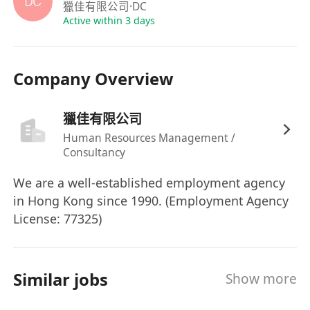
Home Care Products / Smoke Alarm /
獵佳有限公司
·DC
Environmental Hygiene / MVAC / Fire Service /
Active within 3 days
Furniture / Catering Equipment / Foods Fields.
or
Company Overview
2)
Software Engineer / Senior / Manager
in
C/C++ / MCU / Embedded Linux / Electrical
獵佳有限公司
Appliance / Electronic Product / Audio Products
/ Toys Manufacturing Field.
Human Resources Management /
Consultancy
or
3)
Tooling Engineer / Senior / Manager
in Elec
We are a well-established employment agency
/ Toys / Eyewear / Electrical Appliance / Auto Acc
in Hong Kong since 1990. (Employment Agency
/ Toiletry Field.
License: 77325)
or
4)
Costing Engineer / Senior / Manager
in
Electrical Appliance / Watch / Toys / Garment
Similar jobs
Show more
Manufacturing Field.