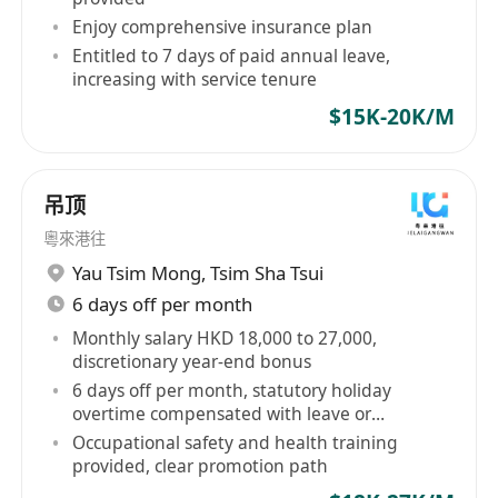
Manager
in Audio Products / Consumer
Enjoy comprehensive insurance plan
Electronic Products / Bath Accessories /
Entitled to 7 days of paid annual leave,
Automobile Accessories / ELV / CCTV / Security
increasing with service tenure
System / Electronic Equirement / SMT / Water
$15K-20K/M
Treatment Equipment / Energy Saving
Equipment / Floor Heating / Industrial Device /
Sensor / Valve / Elec Writing Instrument / EV
吊顶
Charging System / Catering Equipment exp.
粵來港往
or
Yau Tsim Mong
,
Tsim Sha Tsui
11)
Technician
in ELV / CCTV / Security System /
6 days off per month
Watch / Eyewear / Fashion Accessories /
Monthly salary HKD 18,000 to 27,000,
Handbag / Shoes / Cosmetic / Beauty
discretionary year-end bonus
Accessories / Furniture / E&M / Air-Conditioner /
6 days off per month, statutory holiday
Plumbing / Sanitary Facilities / Tobacco Machine
overtime compensated with leave or
allowance
/ Textile Machine / Sewing Machine / Facilities /
Occupational safety and health training
provided, clear promotion path
Smart Phone Repair / EVA Box / Catering