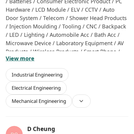
/ Batteries / Consumer Electronic Product / PC
Hardware / LCD Module / ELV / CCTV / Auto
Door System / Telecom / Shower Head Products
/ Injection Moulding / Tooling / CNC / Backpack
/ LED / Lighting / Automobile Acc / Bath Acc /
Microwave Device / Laboratory Equipment / AV
Products / Wireless Products / Smart Phone /
View more
Mobile Phone Accessories / Headphone /
Speaker / Audio Products / Electroplating /
Industrial Engineering
PCBA / Fashion Shop Renovation / Packaging /
Logistic Equipment / Material Innovation /
Electrical Engineering
Power Tools / Hair Care Products / Fashion
Mechanical Engineering
Jewellery / Furniture / Display / Electronic Device
/ Switch / Power Supply / Wearing Technology /
Cosmetic Packaging / Toys Packaging / Lighting
/ Seasonal Items / E&M / Lift / Plumb Drainage /
D Cheung