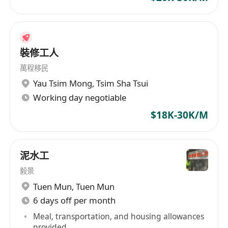
Engineering Manager
in Automatic Production
Line Set Up / Jig & Fixture / Productivity
Improvement for Garment / Electrical Appliance
/ Consumer Products / Toys Manufacturing
裝修工人
Field.
萬程移民
or
Yau Tsim Mong
,
Tsim Sha Tsui
8)
Procurement Engineer / Senior /
Working day negotiable
Procurement Manager / PMC Mgr
in Eyewears
$18K-30K/M
/ Electronic Products / Electrical Appliance /
Watches / Toys Fields.
or
泥水工
9)
Material Engineer
in Chemical / Electronic
毅景
Products / Audio Products / Telecom Products
Tuen Mun
,
Tuen Mun
Fields.
6 days off per month
or
10)
Sales Engineer / Sales Supervisor / Sales
Meal, transportation, and housing allowances
provided