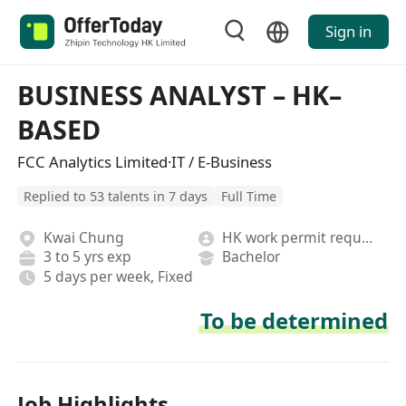
Sign in
BUSINESS ANALYST – HK–
BASED
FCC Analytics Limited·IT / E-Business
Replied to 53 talents in 7 days
Full Time
Kwai Chung
HK work permit required
3 to 5 yrs exp
Bachelor
5 days per week, Fixed
To be determined
Job Highlights