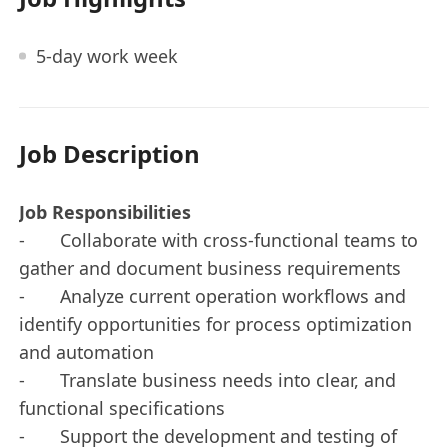
5-day work week
Job Description
Job Responsibilities
- Collaborate with cross-functional teams to
gather and document business requirements
- Analyze current operation workflows and
identify opportunities for process optimization
and automation
- Translate business needs into clear, and
functional specifications
- Support the development and testing of