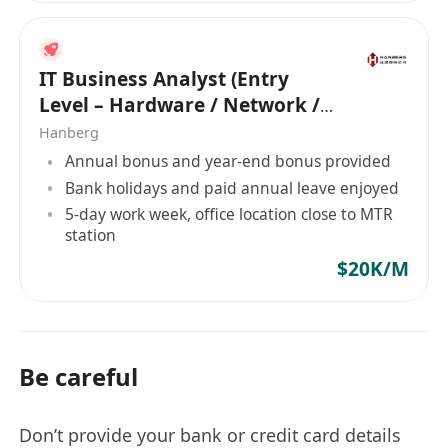
IT Business Analyst (Entry
Level – Hardware / Network /
Development)
Hanberg
Annual bonus and year-end bonus provided
Bank holidays and paid annual leave enjoyed
5-day work week, office location close to MTR
station
$20K/M
Be careful
Don’t provide your bank or credit card details