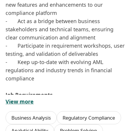
new features and enhancements to our
compliance platform
- Act as a bridge between business
stakeholders and technical teams, ensuring
clear communication and alignment
- Participate in requirement workshops, user
testing, and validation of deliverables
- Keep up-to-date with evolving AML
regulations and industry trends in financial
compliance
Job Requirements
View more
- 3 years of experience in the financial
services section, with a focus on regulatory
Business Analysis
Regulatory Compliance
compliance or AML
- Excellent written and verbal
Analytical Ability
Problem Solving