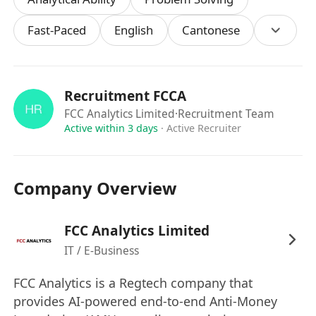
communication skills, with the ability to
Fast-Paced
English
Cantonese
communicate effectively with both technical and
non-technical stakeholders
- Proficiency in business analysis
- Strong analytical and problem-solving
Recruitment FCCA
skills with a detail-oriented mindset
FCC Analytics Limited
·Recruitment Team
- Ability to work in a fast-paced, and thrive in
Active within 3 days
·
Active Recruiter
a collaborative team setting
Company Overview
FCC Analytics Limited
IT / E-Business
FCC Analytics is a Regtech company that
provides AI-powered end-to-end Anti-Money