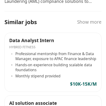
Laundering (AML) compliance solutions to
financial industry. Our solutions leverage
advanced analytics techniques, such as big data
analytics, machine learning, artificial
Similar jobs
Show more
intelligence, natural language processing,
generative artificial intelligence, federated
learning and robotic process automation, to
Data Analyst Intern
enhance the efficiency and cost-effectiveness of
HYBRID FITNESS
compliance processes and operations, while
Professional mentorship from Finance & Data
adhering to the guidelines from different
Manager, exposure to APAC finance leadership
regulators. We are embarking on an exciting
Hands-on experience building scalable data
expansion journey and are actively seeking
foundations
exceptional individuals who share our passion
Monthly stipend provided
for revolutionizing the Regtech industry. As part
$10K-15K/M
of our dynamic team, you will have the
extraordinary opportunity to collaborate with
our industry-leading domain experts, brilliant
AI solution associate
data scientists, and visionary software