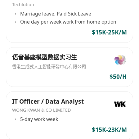
Techlution
developers to deliver cutting-edge compliance
Marriage leave, Paid Sick Leave
services.
One day per week work from home option
$15K-25K/M
语音基座模型数据实习生
香港生成式人工智能研發中心有限公司
$50/H
IT Officer / Data Analyst
WONG KWAN & CO LIMITED
5-day work week
$15K-23K/M