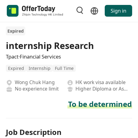
Sign in
Expired
internship Research
Tpact·Financial Services
Expired
Internship
Full Time
Wong Chuk Hang
HK work visa available
No experience limit
Higher Diploma or Associate Degree
To be determined
Job Description