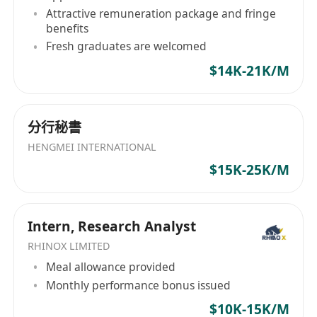
(including post-secondary, undergraduate and
Attractive remuneration package and fringe
master's degrees).
benefits
Fresh graduates are welcomed
No specific requirements from the academic
$14K-21K/M
backgrounds
分行秘書
Possess excellent English listening, speaking,
reading and writing skills, and all research
HENGMEI INTERNATIONAL
tasks, communication and document writing
$15K-25K/M
are conducted in English.
Intern, Research Analyst
⦁ Have a high degree of enthusiasm and
curiosity for research work, can take the
RHINOX LIMITED
initiative to learn new knowledge, and deliver
Meal allowance provided
Monthly performance bonus issued
phased results on time under the guidance.
$10K-15K/M