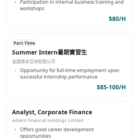
Participation in internal business training and
workshops
Visit the office at least once a week to
$80/H
communicate progress face-to-face with the
team, receive feedback, and participate in small
seminars or workshops.
Part Time
Summer Intern暑期實習生
Assist in preparing research briefs, abstract
金國資本亞洲有限公司
documents and internal reference materials to
Opportunity for full-time employment upon
improve logical expression and professional
successful internship performance
writing skills.
$85-100/H
Work requirements：
Analyst, Corporate Finance
Advent Financial Holdings Limited
The candidate is currently a student in a
Offers good career development
university or college at home and abroad
opportunities