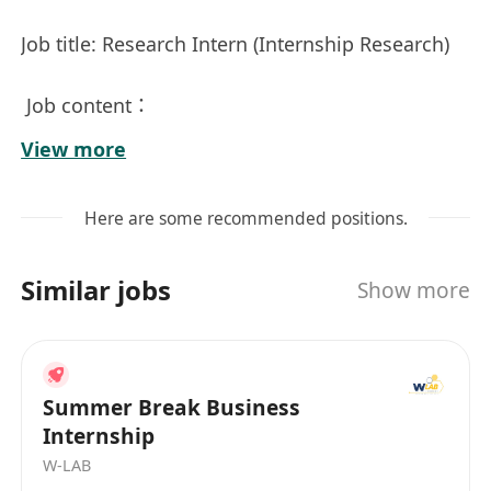
Job title: Research Intern (Internship Research)
Job content：
View more
Assist in pre-project research and feasibility
analysis, covering literature collection, data
Here are some recommended positions.
collation and preliminary evaluation of related
issues in the fields of international business,
Similar jobs
Show more
law and finance.
Under the leadership of senior professional
mentors and instructors, participate in the
Summer Break Business
actual research process, including problem
Internship
definition, method design, data interpretation
W-LAB
and report writing.