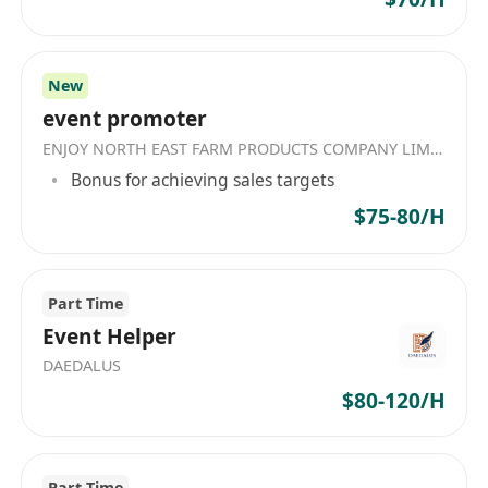
• 可以應付現場工作環境
• 流利廣東話（英文 / 普通話加分）
• 有相關經驗更好（無經驗都歡迎！！）
New
event promoter
ENJOY NORTH EAST FARM PRODUCTS COMPANY LIMITED
Bonus for achieving sales targets
$75-80/H
Part Time
Event Helper
DAEDALUS
$80-120/H
Part Time