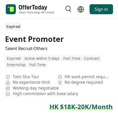
Sign in
Expired
Event Promoter
Talent Recruit·Others
Expired
Active within 5 days
Part Time
Contract
Internship
Full Time
Tsim Sha Tsui
HK work permit required
No experience limit
No degree required
Working day negotiable
High commission with base salary
HK $18K-20K/Month