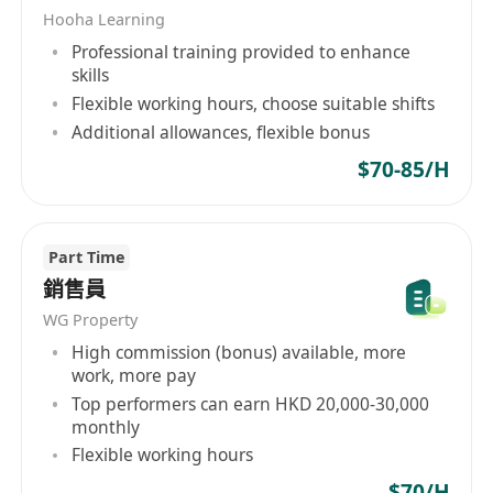
Hooha Learning
• 登記及解答客戶查詢，提供基本客戶服務
Professional training provided to enhance
工作性質會偏向現場同人接觸，唔係純office工作
skills
Flexible working hours, choose suitable shifts
Additional allowances, flexible bonus
薪酬待遇
$70-85/H
• Part-time：HKD $70–90/h
• Full-time：HKD $18k–20k + Commission
Part Time
銷售員
工作時間
WG Property
• 彈性排班（學生 / 兼職都可以）
High commission (bonus) available, more
• 一般活動時間：約10:00–18:00（視乎場地）
work, more pay
Top performers can earn HKD 20,000-30,000
monthly
Flexible working hours
入職要求
• 主動、有責任感，唔怕同人溝通
$70/H