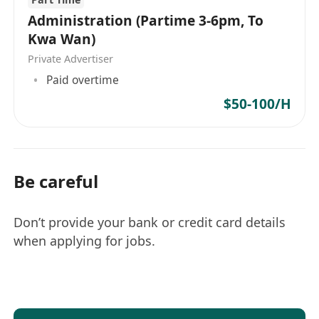
Administration (Partime 3-6pm, To
Kwa Wan)
Private Advertiser
Paid overtime
$50-100/H
Be careful
Don’t provide your bank or credit card details
when applying for jobs.