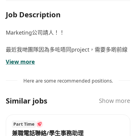
Job Description
Marketing公司請人！！
最近我哋團隊因為多咗唔同project，需要多啲前線
人手～
View more
如果你對 活動策劃 / Marketing / 品牌推廣 有興
趣，呢個role應該會幾適合你！Full Time and Part
Here are some recommended positions.
Time都可以，自由報更，彈性返工（可以返工嘅日
子越多，會優先考慮）
Similar jobs
Show more
工作內容
Part Time
• 參與各類型推廣活動，介紹品牌及產品
兼職電話聯絡/學生事務助理
• Event set up