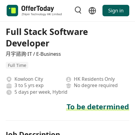
Sign in
Full Stack Software
Developer
月宇諮詢·IT / E-Business
Full Time
Kowloon City
HK Residents Only
3 to 5 yrs exp
No degree required
5 days per week, Hybrid
To be determined
Job Description