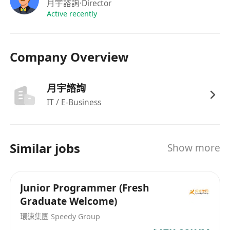
maintain and component creation and
月宇諮詢
·Director
management as well as integration to
Active recently
backend applications.
Ability to manage code with common source
Company Overview
control software such as Git and understand
the operation of Git flow.
Reasonable understanding of GenAI usage
月宇諮詢
to integrate it into applications for enhanced
IT / E-Business
user-experience.
Understanding of Apple Passkit, Google
Wallet and Samsung Wallet and
Similar jobs
Show more
demonstrating the ability to deploy such a
mechanism would be highly valued.
Experience in using Figma and how it
Junior Programmer (Fresh
Graduate Welcome)
integrates into UI (front end) development
and to ensure a clear
環速集團 Speedy Group