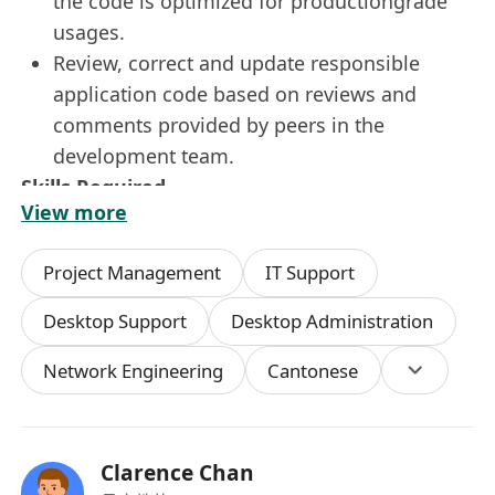
the code is optimized for productiongrade
usages.
Review, correct and update responsible
application code based on reviews and
comments provided by peers in the
development team.
Skills Required
View more
At least 3 years of relevant industry
experience in developing enterprise
Project Management
IT Support
solutions in a full-stack manner.
Clear demonstration of skillset in NodeJS,
Desktop Support
Desktop Administration
and NestJS as a backend framework and
Network Engineering
Cantonese
able to develop end-to-end backend API
applications with proper security controls.
Clear demonstration of skillset in Vue3 JS or
ReactJS (v19 or above) and skillset to
Clarence Chan