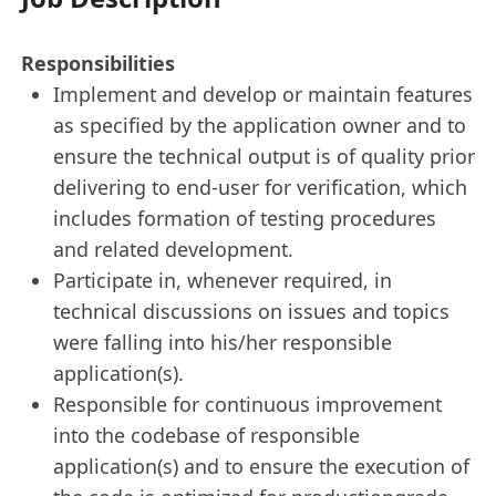
Responsibilities
Implement and develop or maintain features
as specified by the application owner and to
ensure the technical output is of quality prior
delivering to end-user for verification, which
includes formation of testing procedures
and related development.
Participate in, whenever required, in
technical discussions on issues and topics
were falling into his/her responsible
application(s).
Responsible for continuous improvement
into the codebase of responsible
application(s) and to ensure the execution of