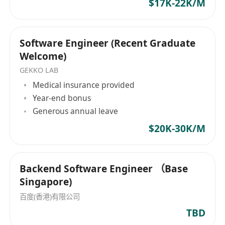
Understanding of microservices architecture,
$17K-22K/M
DevOps, containers would be preferred.
Good communication skills in both
Cantonese and English especially in a
Software Engineer (Recent Graduate
Welcome)
business capability.
GEKKO LAB
Medical insurance provided
Year-end bonus
Generous annual leave
$20K-30K/M
Backend Software Engineer （Base
Singapore)
百度(香港)有限公司
TBD