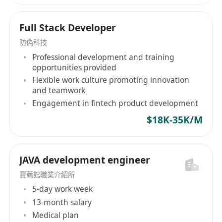
Full Stack Developer
防偽科技
Professional development and training
opportunities provided
Flexible work culture promoting innovation
and teamwork
Engagement in fintech product development
$18K-35K/M
JAVA development engineer
寶薦館職業介紹所
5-day work week
13-month salary
Medical plan