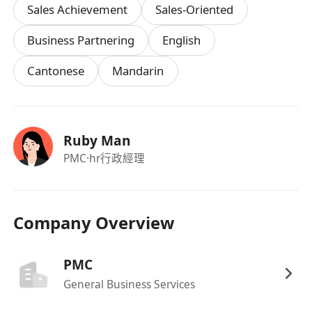
Sales Achievement
Sales-Oriented
Contribution to creative ideas is always
welcome.
Business Partnering
English
Cantonese
Mandarin
Requirements:
University Degree holder in any disciplines
Provide office administrative, marketing and
Ruby Man
clerical support to department
PMC
·hr行政經理
Able to meet deadline and willing to work
overtime;
Good command of written and spoken English,
Company Overview
Cantonese, and Mandarin
Good interpersonal and communication skill;
PMC
Good understanding and with experiences on
General Business Services
digital and social media promotional tactics
Proficient in MS Office (i.e. Word, Excel &