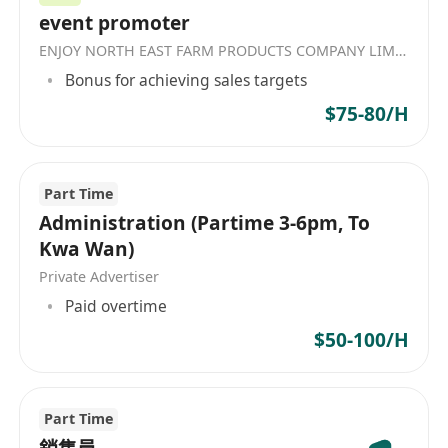
event promoter
ENJOY NORTH EAST FARM PRODUCTS COMPANY LIMITED
Bonus for achieving sales targets
$75-80/H
Part Time
Administration (Partime 3-6pm, To
Kwa Wan)
Private Advertiser
Paid overtime
$50-100/H
Part Time