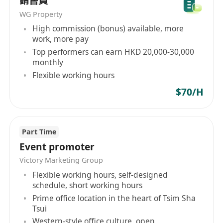
銷售員
WG Property
High commission (bonus) available, more
work, more pay
Top performers can earn HKD 20,000-30,000
monthly
Flexible working hours
$70/H
Part Time
Event promoter
Victory Marketing Group
Flexible working hours, self-designed
schedule, short working hours
Prime office location in the heart of Tsim Sha
Tsui
Western-style office culture, open