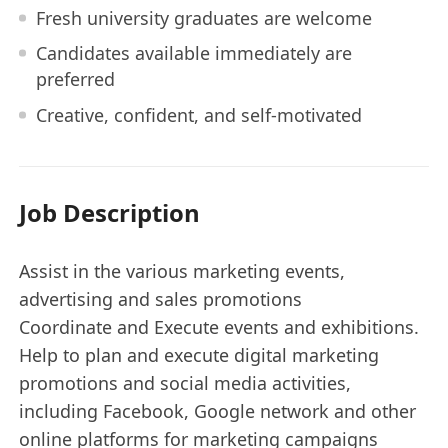
Fresh university graduates are welcome
Candidates available immediately are
preferred
Creative, confident, and self-motivated
Job Description
Assist in the various marketing events,
advertising and sales promotions
Coordinate and Execute events and exhibitions.
Help to plan and execute digital marketing
promotions and social media activities,
including Facebook, Google network and other
online platforms for marketing campaigns