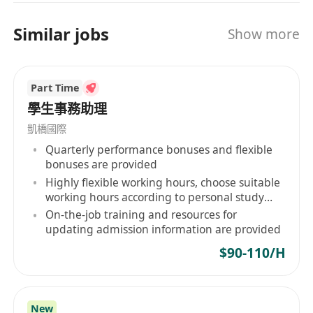
PowerPoint)
Similar jobs
Independent, self-motivated and can work
Show more
under pressure and meet tight deadlines
Attentive to details,
Part Time
Creative, confident, outgoing with initiatives and
學生事務助理
self-motivated
凱橋國際
Immediately available preferred
Quarterly performance bonuses and flexible
Less experience or Fresh University Graduate
bonuses are provided
will be also welcome
Highly flexible working hours, choose suitable
More experience will be considered as Assistant
working hours according to personal study
Officer
and life rhythm
On-the-job training and resources for
updating admission information are provided
$90-110/H
New