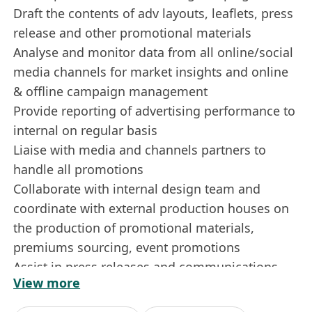
Draft the contents of adv layouts, leaflets, press
release and other promotional materials
Analyse and monitor data from all online/social
media channels for market insights and online
& offline campaign management
Provide reporting of advertising performance to
internal on regular basis
Liaise with media and channels partners to
handle all promotions
Collaborate with internal design team and
coordinate with external production houses on
the production of promotional materials,
premiums sourcing, event promotions
Assist in press releases and communications
View more
materials
Assist in administrative duties