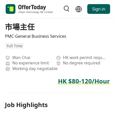
Sign in
市場主任
PMC·General Business Services
Full Time
Wan Chai
HK work permit required
No experience limit
No degree required
Working day negotiable
HK $80-120/Hour
Job Highlights