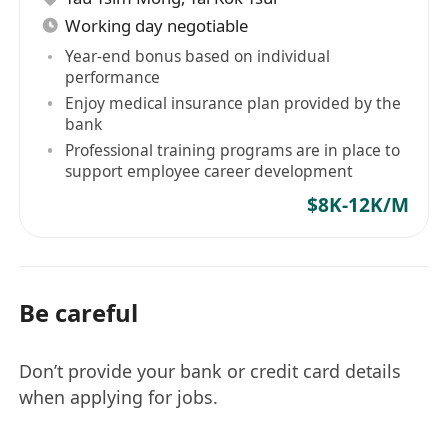
Working day negotiable
Year-end bonus based on individual
performance
Enjoy medical insurance plan provided by the
bank
Professional training programs are in place to
support employee career development
$8K-12K/M
Be careful
Don’t provide your bank or credit card details
when applying for jobs.