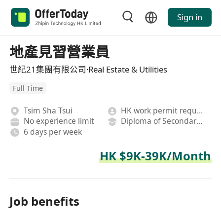
Sign in
地產見習營業員
世紀21集團有限公司·Real Estate & Utilities
Full Time
Tsim Sha Tsui
HK work permit required
No experience limit
Diploma of Secondary School
6 days per week
HK $9K-39K/Month
Job benefits