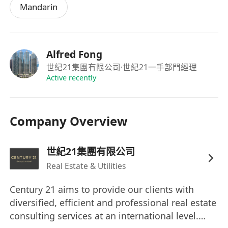
Mandarin
Alfred Fong
世紀21集團有限公司
·世紀21一手部門經理
Active recently
Company Overview
世紀21集團有限公司
Real Estate & Utilities
Century 21 aims to provide our clients with
diversified, efficient and professional real estate
consulting services at an international level.