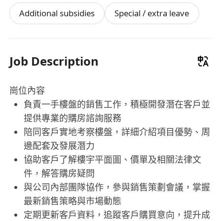
Additional subsidies
Special / extra leave
Job Description
崗位內容
負責一手樓盤的銷售工作，積極開發潛在客戶並
提供專業的購房諮詢服務
陪同客戶實地考察樓盤，詳細介紹項目優勢、周
邊配套及發展潛力
協助客戶了解樓宇平面圖、價單及相關法律文
件，解答購房疑問
與公司內部團隊協作，參與銷售策劃會議，掌握
最新銷售策略與市場動態
定期更新客戶資料，追蹤客戶購買意向，提升成