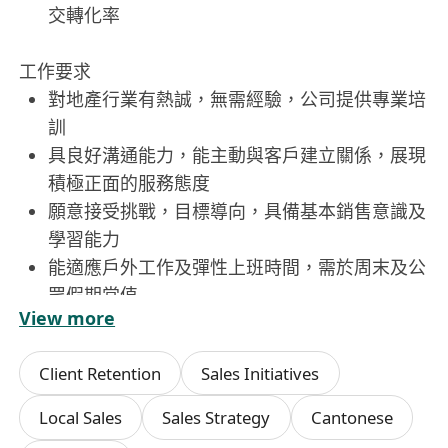
交轉化率
工作要求
對地產行業有熱誠，無需經驗，公司提供專業培
訓
具良好溝通能力，能主動與客戶建立關係，展現
積極正面的服務態度
願意接受挑戰，目標導向，具備基本銷售意識及
學習能力
能適應戶外工作及彈性上班時間，需於周末及公
眾假期當值
View more
Client Retention
Sales Initiatives
Local Sales
Sales Strategy
Cantonese