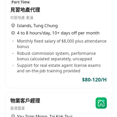
Part Time
見習地產代理
中原地產 東涌
Islands
,
Tung Chung
4 to 8 hours/day, 10+ days off per month
Monthly fixed salary of $8,000 plus attendance
bonus
Robust commission system, performance
bonus calculated separately, uncapped
Support for real estate agent license exams
and on-the-job training provided
$80-120/H
物業客戶經理
香港置業
Yau Tsim Mong
,
Tai Kok Tsui