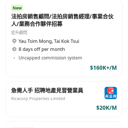
New
法拍房銷售顧問/法拍房銷售經理/事業合伙
人/業務合作夥伴招募
宏升顧問
Yau Tsim Mong
,
Tai Kok Tsui
8 days off per month
Uncapped commission system
$160K+/M
急需人手 招聘地產見習營業員
Ricacorp Properties Limited
$20K/M