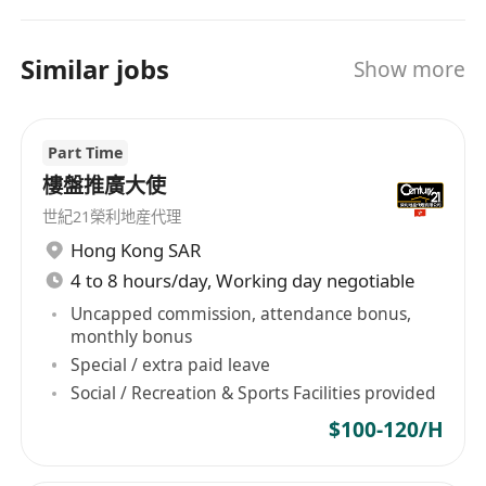
Bringing the concept of franchising into the real
estate market, the company offers a wide range
of support for the franchisees and thus fosters
Similar jobs
Show more
the development of local real estate. We believe
that with a combination of our professional
services, international network and an in-depth
Part Time
understanding of customers’ needs, Century 21
樓盤推廣大使
can provide our clients with the highest
世紀21榮利地産代理
standard of client care.
Hong Kong SAR
4 to 8 hours/day, Working day negotiable
Uncapped commission, attendance bonus,
monthly bonus
Special / extra paid leave
Social / Recreation & Sports Facilities provided
$100-120/H