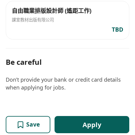
自由職業排版設計師 (遙距工作)
課室教材出版有限公司
TBD
Be careful
Don’t provide your bank or credit card details
when applying for jobs.
Apply
Save