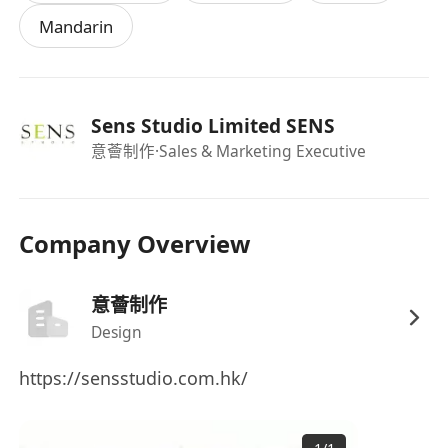
Mandarin
Sens Studio Limited SENS
意薈制作
·Sales & Marketing Executive
Company Overview
意薈制作
Design
https://sensstudio.com.hk/