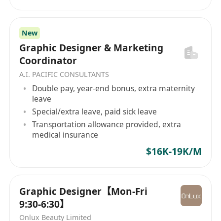
New
Graphic Designer & Marketing
Coordinator
A.I. PACIFIC CONSULTANTS
Double pay, year-end bonus, extra maternity
leave
Special/extra leave, paid sick leave
Transportation allowance provided, extra
medical insurance
$16K-19K/M
Graphic Designer【Mon-Fri
9:30-6:30】
Onlux Beauty Limited