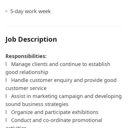
5-day work week
Job Description
Responsibilities:
l Manage clients and continue to establish
good relationship
l Handle customer enquiry and provide good
customer service
l Assist in marketing campaign and developing
sound business strategies
l Organize and participate exhibitions
l Conduct and co-ordinate promotional
activities