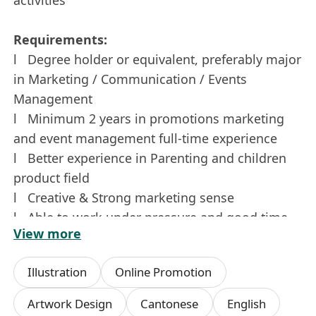
Requirements:
l Degree holder or equivalent, preferably major
in Marketing / Communication / Events
Management
l Minimum 2 years in promotions marketing
and event management full-time experience
l Better experience in Parenting and children
product field
l Creative & Strong marketing sense
l Able to work under pressure and good time
View more
management
l Strong communication/interpersonal
Illustration
Online Promotion
organization skills and attention to details
l Excellent English and Chinese writing skills
Artwork Design
Cantonese
English