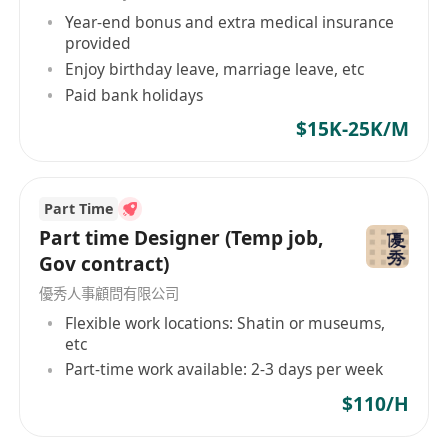
Year-end bonus and extra medical insurance
provided
Enjoy birthday leave, marriage leave, etc
Paid bank holidays
$15K-25K/M
Part Time
Part time Designer (Temp job,
Gov contract)
優秀人事顧問有限公司
Flexible work locations: Shatin or museums,
etc
Part-time work available: 2-3 days per week
$110/H