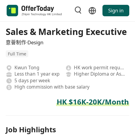
Sign in
Sales & Marketing Executive
意薈制作·Design
Full Time
Kwun Tong
HK work permit required
Less than 1 year exp
Higher Diploma or Associate Degree
5 days per week
High commission with base salary
HK $16K-20K/Month
Job Highlights