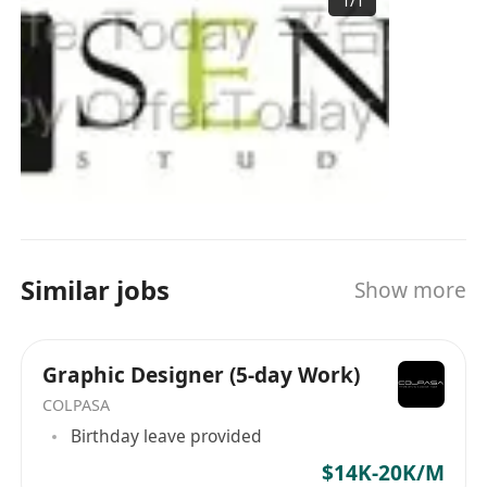
1
/
1
Similar jobs
Show more
Graphic Designer (5-day Work)
COLPASA
Birthday leave provided
$14K-20K/M