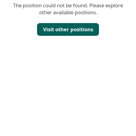
The position could not be found. Please explore
other available positions.
Visit other positions