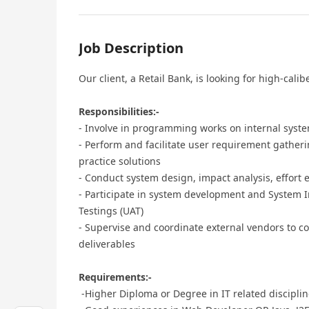
Job Description
Our client, a Retail Bank, is looking for high-calibe
Responsibilities:-
- Involve in programming works on internal syst
- Perform and facilitate user requirement gathe
practice solutions
- Conduct system design, impact analysis, effort
- Participate in system development and System I
Testings (UAT)
- Supervise and coordinate external vendors to co
deliverables
Requirements:-
-Higher Diploma or Degree in IT related discipli