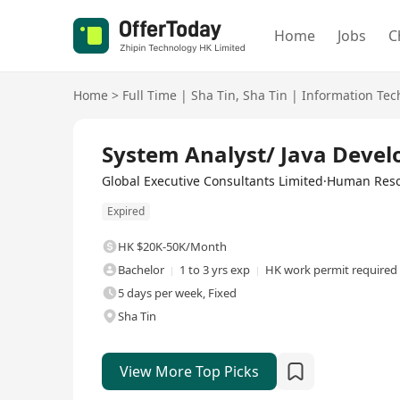
Home
Jobs
C
Home
>
Full Time
|
Sha Tin
,
Sha Tin
|
Information Tec
Full Time
System Analyst/ Java Devel
Global Executive Consultants Limited·Human Re
Expired
HK $20K-50K/Month
Bachelor
1 to 3 yrs exp
HK work permit required
5 days per week, Fixed
Sha Tin
View More Top Picks