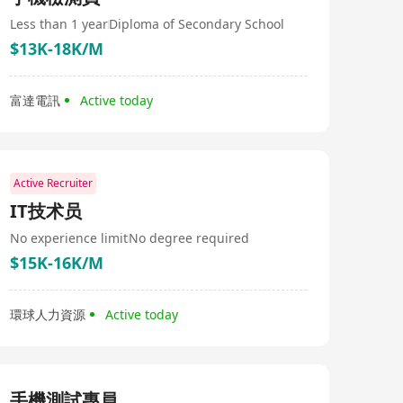
and frontline managers for international companies. Its
service areas include banking and finance, information
Less than 1 year
Diploma of Secondary School
technology, business services, manufacturing, and
$13K-18K/M
general recruitment. By combining local wisdom with
global perspective, GlobalExec meets the staffing needs
of its clients across Greater China. Over the past two
富達電訊
Active today
decades, it has built operational networks in four major
cities in Greater China - Hong Kong, Beijing, Shanghai,
and Guangzhou. The name of the company is Global
Executive Consultants Limited.
Active Recruiter
IT技术员
No experience limit
No degree required
$15K-16K/M
環球人力資源
Active today
手機測試專員