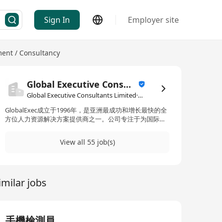
Sign In
Employer site
nt / Consultancy
Global Executive Consultants Limited
Global Executive Consultants Limited·Human Resources Management / Consultancy
GlobalExec成立于1996年，是亚洲最成功和增长最快的全
方位人力资源解决方案提供商之一。公司专注于为国际公
司提供高级管理人员、专业人才、专家、中层和一线管理
人员，服务领域包括银行和金融、信息技术、商业服务、
View all 55 job(s)
制造业和一般招聘。通过结合本地智慧和全球视野，
GlobalExec满足大中华区客户的员工需求。在过去的20多
年中，公司在大中华区的四大主要城市——香港、北京、
上海和广州——建立了运营网络。Global Executive
imilar jobs
Consultants Limited 是该公司的名称。 GlobalExec,
established in 1996, is one of the most successful and
rapidly growing full-service human resource solution
providers in Asia. The company specializes in providing
senior executives, professionals, experts, middle-level,
手機檢測員