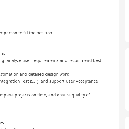
r person to fill the position.
ems
ring, analyze user requirements and recommend best
 estimation and detailed design work
ntegration Test (SIT), and support User Acceptance
mplete projects on time, and ensure quality of
nes