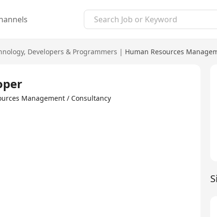
hannels
hnology
,
Developers & Programmers
|
Human Resources Manageme
oper
sources Management / Consultancy
S