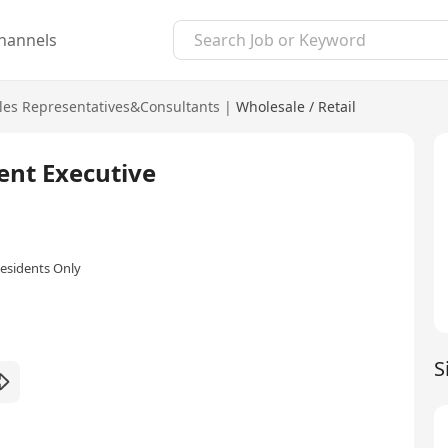
hannels
les Representatives&Consultants
|
Wholesale / Retail
ent Executive
esidents Only
S