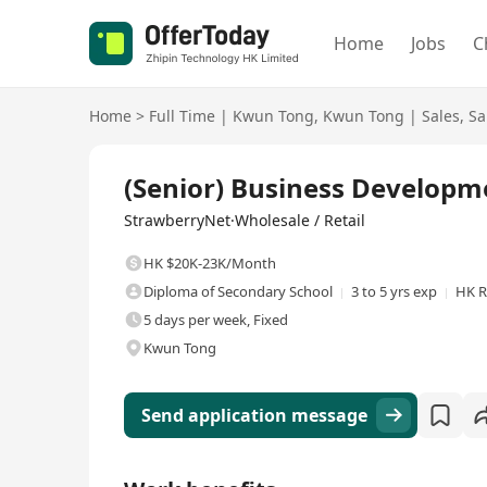
Home
Jobs
C
Home
>
Full Time
|
Kwun Tong
,
Kwun Tong
|
Sales
,
Sa
Full Time
(Senior) Business Developm
StrawberryNet·Wholesale / Retail
HK $20K-23K/Month
Diploma of Secondary School
3 to 5 yrs exp
HK R
5 days per week, Fixed
Kwun Tong
Send application message