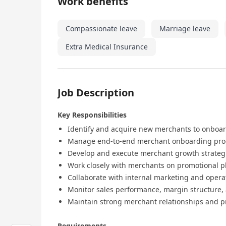
Work benefits
Compassionate leave
Marriage leave
Extra Medical Insurance
Job Description
Key Responsibilities
Identify and acquire new merchants to onboa
Manage end-to-end merchant onboarding proces
Develop and execute merchant growth strateg
Work closely with merchants on promotional pl
Collaborate with internal marketing and oper
Monitor sales performance, margin structure
Maintain strong merchant relationships and
Requirements