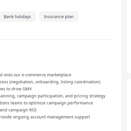
Bank holidays
Insurance plan
rd onto our e-commerce marketplace
s (negotiation, onboarding, listing coordination)
ies to drive GMV
anning, campaign participation, and pricing strategy
ations teams to optimize campaign performance
, and campaign ROI
 provide ongoing account management support