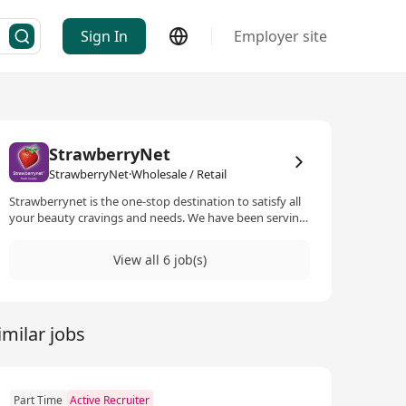
Sign In
Employer site
StrawberryNet
StrawberryNet·Wholesale / Retail
Strawberrynet is the one-stop destination to satisfy all
your beauty cravings and needs. We have been serving
our customers for over 22 years and are home to one of
the largest selections of beauty products. Carrying over
View all 6 job(s)
36,000 products and 800 beauty brands, we are building
our net-work to create the ultimate e-commerce
destination. We carry only 100% authentic and genuine
products and continue to source hard-to-find products
imilar jobs
and up-and-coming brands to give our customers the
very best. We operate in 38 languages with millions of
satisfied customers from over 200 countries and are
dedicated to reaching more consumers globally.
Part Time
Active Recruiter