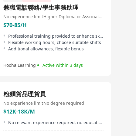
兼職電話聯絡/學生事務助理
No experience limit
Higher Diploma or Associate Degree
$70-85/H
Professional training provided to enhance skills
Flexible working hours, choose suitable shifts
Additional allowances, flexible bonus
Hooha Learning
Active within 3 days
粉麵貨品理貨員
No experience limit
No degree required
$12K-18K/M
No relevant experience required, no educational limitation