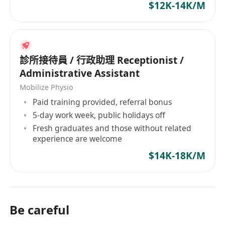
$12K-14K/M
診所接待員 / 行政助理 Receptionist /
Administrative Assistant
Mobilize Physio
Paid training provided, referral bonus
5-day work week, public holidays off
Fresh graduates and those without related
experience are welcome
$14K-18K/M
Be careful