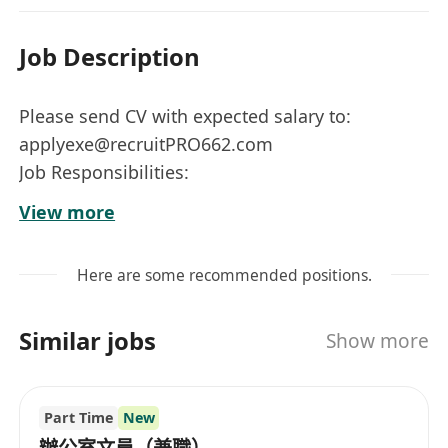
Job Description
Please send CV with expected salary to:
applyexe@recruitPRO662.com
Job Responsibilities:
Responsible for the overall management of our
View more
Dongguan furniture factory
Identify, implement & monitor production
Here are some recommended positions.
plans.
Organize, implement, supervise, and regulate
Similar jobs
Show more
various processes, quality, equipment, cost,
production volume indicators, etc., in the
production process.
Part Time
New
Monitor production output and adjust
辦公室文員（兼職）