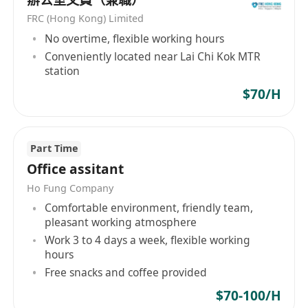
processes to meet deadlines.
FRC (Hong Kong) Limited
Analysing production data to identify and
No overtime, flexible working hours
resolve production issues.
Conveniently located near Lai Chi Kok MTR
Maintain good relationships with the clients &
station
meeting customers' expectations.
$70/H
Prepare production reports for senior
management.
Job Requirements:
Part Time
Possess more than 5 years of furniture industry
Office assitant
experience in production management, with at
Ho Fung Company
least 3 years in positions such as Deputy
Comfortable environment, friendly team,
General Manager of Production or Factory
pleasant working atmosphere
Manager.
Work 3 to 4 days a week, flexible working
Familiar with production operation and
hours
management, with rich experience in
Free snacks and coffee provided
production management, cost control, quality
$70-100/H