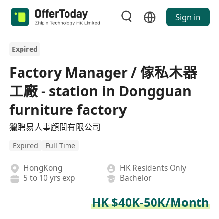
Sign in
Expired
Factory Manager / 傢私木器
工廠 - station in Dongguan
furniture factory
獵聘易人事顧問有限公司
Expired
Full Time
HongKong
HK Residents Only
5 to 10 yrs exp
Bachelor
HK $40K-50K/Month