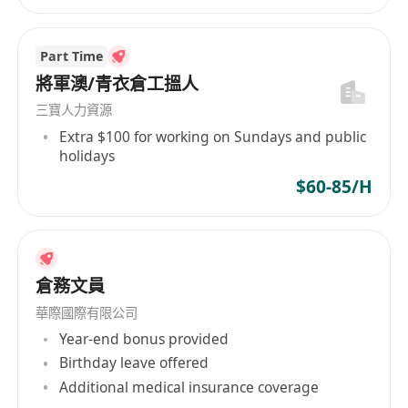
management, and logistics management.
Familiar with the ISO9001 quality system,
ISO14000 environmental management. system,
Part Time
and comprehensive production concepts and
將軍澳/青衣倉工搵人
practical experience.
三寶人力資源
Knowledge of ERP systems.
Extra $100 for working on Sundays and public
holidays
Excellent interpersonal and communication
skills
$60-85/H
Good command of written and spoken English,
Chinese and Mandarin.
Station in Dongguan is a must.
5-day work week
倉務文員
Job Seekers: Please kindly send your CV in
華際國際有限公司
WORD format ONLY with CURRENT and
Year-end bonus provided
EXPECTED salary and AVAILABILITY by clicking
Birthday leave offered
Quick Apply.
Additional medical insurance coverage