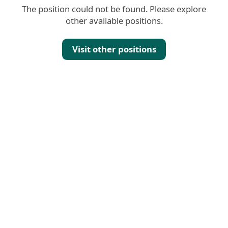
The position could not be found. Please explore
other available positions.
Visit other positions