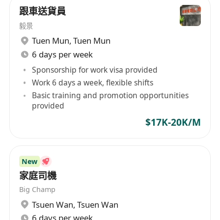
跟車送貨員
毅景
Tuen Mun
,
Tuen Mun
6 days per week
Sponsorship for work visa provided
Work 6 days a week, flexible shifts
Basic training and promotion opportunities
provided
$17K-20K/M
New
家庭司機
Big Champ
Tsuen Wan
,
Tsuen Wan
6 days per week