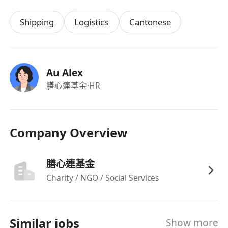
Shipping
Logistics
Cantonese
Au Alex
膳心連基金
·HR
Company Overview
膳心連基金
Charity / NGO / Social Services
Similar jobs
Show more