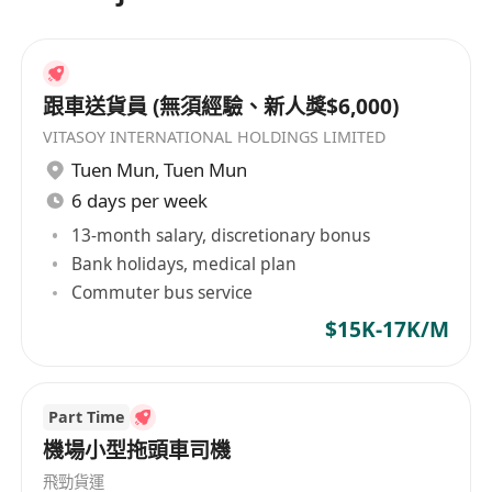
跟車送貨員 (無須經驗、新人獎$6,000)
VITASOY INTERNATIONAL HOLDINGS LIMITED
Tuen Mun
,
Tuen Mun
6 days per week
13-month salary, discretionary bonus
Bank holidays, medical plan
Commuter bus service
$15K-17K/M
Part Time
機場小型拖頭車司機
飛勁貨運