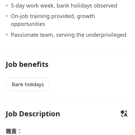
5-day work week, bank holidays observed
On-job training provided, growth
opportunities
Passionate team, serving the underprivileged
Job benefits
Bank holidays
Job Description
職責：