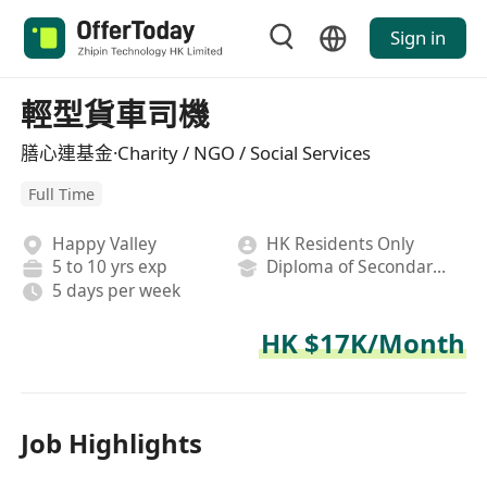
Sign in
輕型貨車司機
膳心連基金·Charity / NGO / Social Services
Full Time
Happy Valley
HK Residents Only
5 to 10 yrs exp
Diploma of Secondary School
5 days per week
HK $17K/Month
Job Highlights