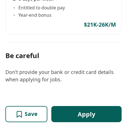
Entitled to double pay
Year-end bonus
$21K-26K/M
Be careful
Don’t provide your bank or credit card details
when applying for jobs.
Apply
Save