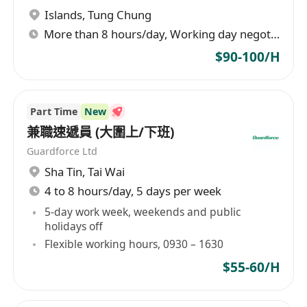
Islands
,
Tung Chung
More than 8 hours/day, Working day negotiable
$90-100/H
Part Time
New
兼職速遞員 (大圍上/下班)
Guardforce Ltd
Sha Tin
,
Tai Wai
4 to 8 hours/day, 5 days per week
5-day work week, weekends and public
holidays off
Flexible working hours, 0930 – 1630
$55-60/H