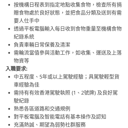
按機構日程表到指定地點收集食物，檢查所有捐
贈食物處於良好狀態，並把食品分類及送到有需
要人仕手中
透過平板電腦輸入每日收到食物重量至機構食物
紀錄系統
負責車輛日常保養及清潔
需輪流當值參與活動工作，如收集、運送及上落
物資等
入職要求:
中五程度、5年或以上駕駛經驗；具駕駛輕型貨
車經驗為佳
需持有有效香港駕駛執照 (1、2號牌) 及良好駕
駛紀錄
熟悉各區道路和交通規例
對平板電腦及智能電話有基本操作及認知
充滿熱誠、期望為弱勢社群服務