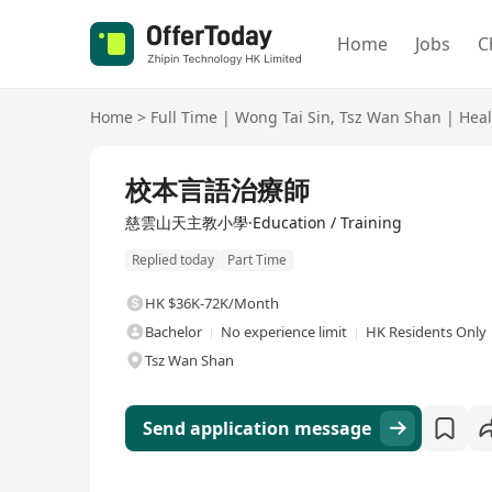
Home
Jobs
C
Home
>
Full Time
|
Wong Tai Sin
,
Tsz Wan Shan
|
Heal
Full Time
校本言語治療師
慈雲山天主教小學·Education / Training
Replied today
Part Time
HK $36K-72K/Month
Bachelor
No experience limit
HK Residents Only
Tsz Wan Shan
Send application message