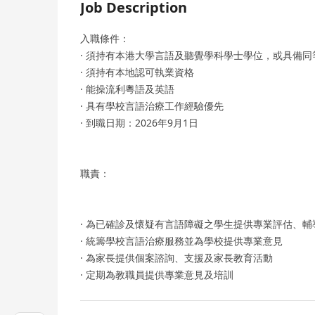
Job Description
入職條件：
· 須持有本港大學言語及聽覺學科學士學位，或具備同
· 須持有本地認可執業資格
· 能操流利粵語及英語
· 具有學校言語治療工作經驗優先
· 到職日期：2026年9月1日
職責：
· 為已確診及懷疑有言語障礙之學生提供專業評估、
· 統籌學校言語治療服務並為學校提供專業意見
· 為家長提供個案諮詢、支援及家長教育活動
· 定期為教職員提供專業意見及培訓