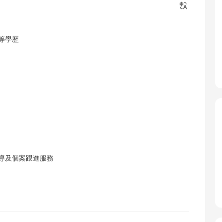
等學歷
輔導及個案跟進服務