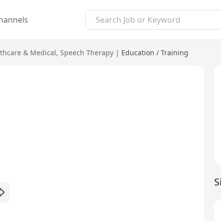
hannels
thcare & Medical
,
Speech Therapy
|
Education / Training
S