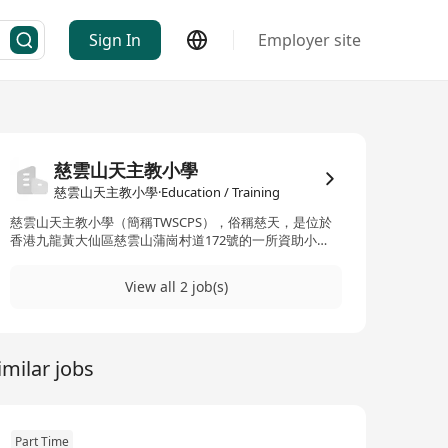
Sign In
Employer site
慈雲山天主教小學
慈雲山天主教小學·Education / Training
慈雲山天主教小學（簡稱TWSCPS），俗稱慈天，是位於
香港九龍黃大仙區慈雲山蒲崗村道172號的一所資助小
學。該校創立於2002年，前身為1962年創立的黃大仙天主
教小學上午校，由天主教香港教區主辦。學校擁有約
View all 2 job(s)
10,000平方米的校園面積，在2016-17學年設有30個教學
班，學生人數達742名，職員人數約56名。學校的辦學宗
旨為「以基督為教育事業的根基，效法聖雲先主保「有教
無類」的精神，為學生營造愉快的學習環境」。慈天致力
imilar jobs
於培養學生的整體發展，包括學業成就、品格教育以及公
民意識，並強調「自強不息」的校訓精神。此外，學校提
供多元化的教育服務，涵蓋宗教培育、全方位學習、以及
語言教育等方面，旨在協助學生建立正確的價值觀與強烈
的社會責任感。 Cuiyunshan Catholic Primary School
Part Time