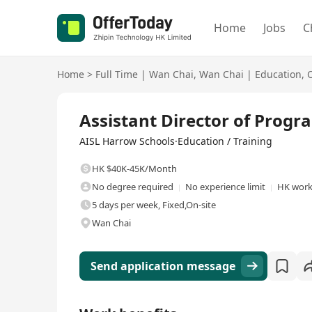
Home
Jobs
C
Home
>
Full Time
|
Wan Chai
,
Wan Chai
|
Education
,
Full Time
Assistant Director of Prog
AISL Harrow Schools·Education / Training
HK $40K-45K/Month
No degree required
No experience limit
HK work
5 days per week, Fixed,On-site
Wan Chai
Send application message