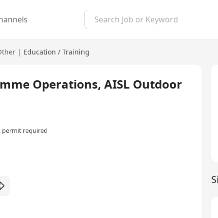
hannels
Other
|
Education / Training
ramme Operations, AISL Outdoor
 permit required
S