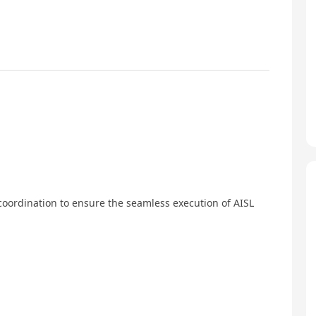
coordination to ensure the seamless execution of AISL