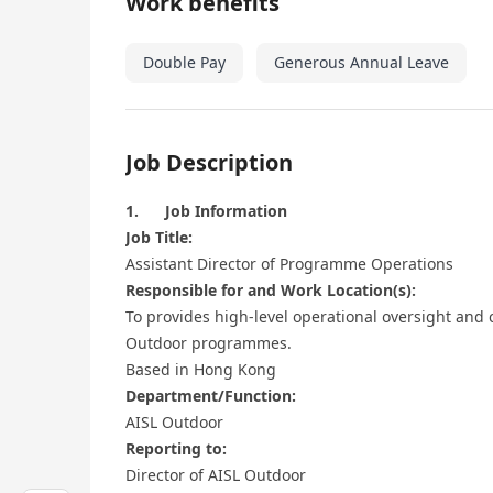
Work benefits
Double Pay
Generous Annual Leave
Job Description
1. Job Information
Job Title:
Assistant Director of Programme Operations
Responsible for and Work Location(s):
To provides high-level operational oversight and 
Outdoor programmes.
Based in Hong Kong
Department/Function:
AISL Outdoor
Reporting to:
Director of AISL Outdoor