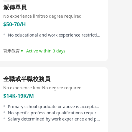
better teach, nurturing their students to their highest
派傳單員
capabilities. We believe in sharing best practices and we
believe that young people should be given
No experience limit
No degree required
opportunities outside the classroom as they augment
$50-70/H
their intellectual abilities to be ably prepared for the
future.
No educational and work experience restrictions
育禾教育
Active within 3 days
全職或半職校務員
No experience limit
No degree required
$14K-19K/M
Primary school graduate or above is acceptable
No specific professional qualifications required
Salary determined by work experience and performance