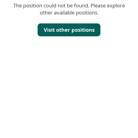
The position could not be found. Please explore
other available positions.
Visit other positions