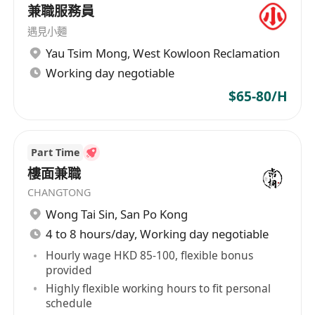
兼職服務員
遇見小麵
Yau Tsim Mong
,
West Kowloon Reclamation
Working day negotiable
$65-80/H
Part Time
樓面兼職
CHANGTONG
Wong Tai Sin
,
San Po Kong
4 to 8 hours/day, Working day negotiable
Hourly wage HKD 85-100, flexible bonus
provided
Highly flexible working hours to fit personal
schedule