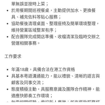
單無誤並按時上菜；
於用餐期間巡視餐桌，主動提供加水、更換餐
具、補充佐料等貼心服務；
協助餐後清理桌面、整理座椅及簡單環境整理，
維持營業區域整潔有序；
配合團隊完成開店準備、收檔清潔及臨時交辦之
營運相關事務。
工作要求
年滿18歲，具備合法在港工作資格
具基本粵語溝通能力，能以禮貌、清晰的語言與
顧客及同事交流；
態度積極主動，具服務意識及團隊合作精神，能
適應快節奏工作環境；
無需相關經驗，歡迎新人應徵；如有餐飲服務經