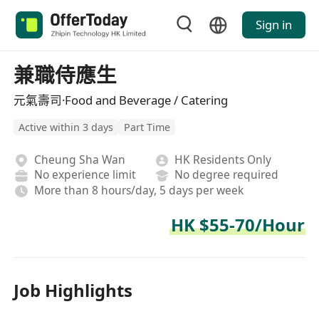
Sign in
兼職侍應生
元氣壽司·Food and Beverage / Catering
Active within 3 days
Part Time
Cheung Sha Wan
HK Residents Only
No experience limit
No degree required
More than 8 hours/day, 5 days per week
HK $55-70/Hour
Job Highlights