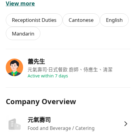
View more
驗者將予優先考慮；
可配合輪班安排，包括週末、公眾假期及晚市時
Receptionist Duties
Cantonese
English
段，每週可提供至少兩天兼職時數。
Mandarin
福利
具競爭力時薪，按實際工作時數計算，每月準時
蕭先生
發放薪酬；
元氣壽司
·日式餐飲 廚師、侍應生、清潔
彈性排班制度，尊重員工個人時間安排，可於預
Active within 7 days
先協商下調整班次
Company Overview
元氣壽司
Food and Beverage / Catering