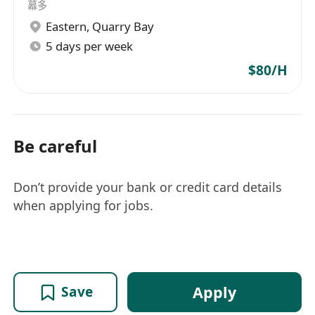
幕多
Eastern
,
Quarry Bay
5 days per week
$80/H
Be careful
Don’t provide your bank or credit card details
when applying for jobs.
Apply
Save