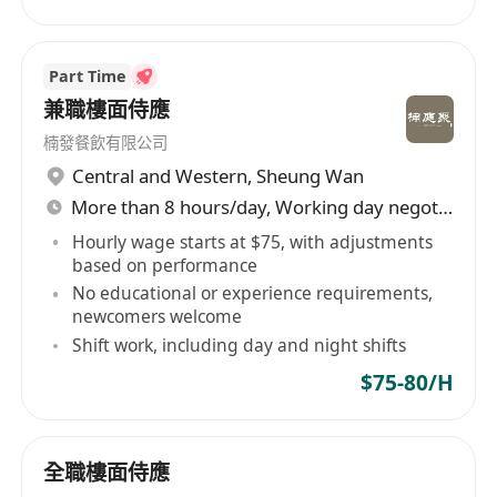
Part Time
兼職樓面侍應
楠發餐飲有限公司
Central and Western
,
Sheung Wan
More than 8 hours/day, Working day negotiable
Hourly wage starts at $75, with adjustments
based on performance
No educational or experience requirements,
newcomers welcome
Shift work, including day and night shifts
$75-80/H
全職樓面侍應