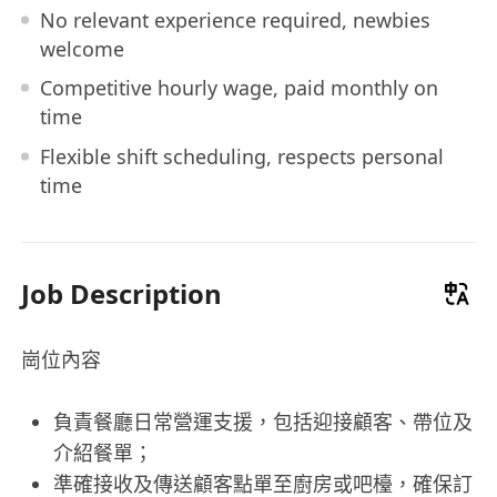
No relevant experience required, newbies
welcome
Competitive hourly wage, paid monthly on
time
Flexible shift scheduling, respects personal
time
Job Description
崗位內容
負責餐廳日常營運支援，包括迎接顧客、帶位及
介紹餐單；
準確接收及傳送顧客點單至廚房或吧檯，確保訂