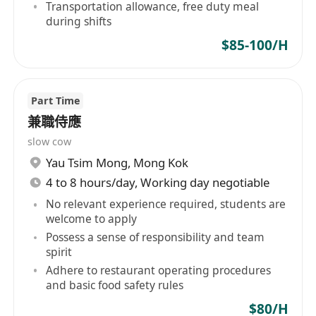
Transportation allowance, free duty meal
during shifts
$85-100/H
Part Time
兼職侍應
slow cow
Yau Tsim Mong
,
Mong Kok
4 to 8 hours/day, Working day negotiable
No relevant experience required, students are
welcome to apply
Possess a sense of responsibility and team
spirit
Adhere to restaurant operating procedures
and basic food safety rules
$80/H