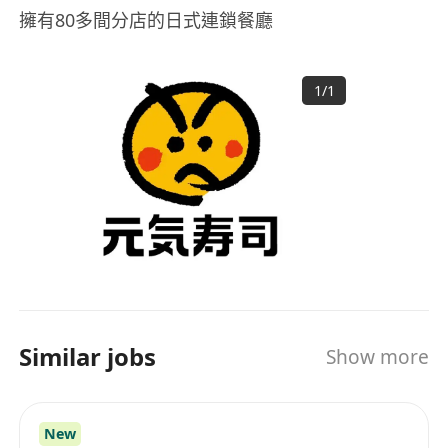
擁有80多間分店的日式連鎖餐廳
1
/
1
Similar jobs
Show more
New