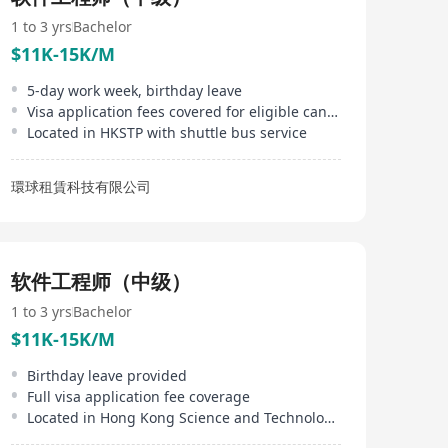
systems, speech transcription, and voice-enabled
applications. InfoTalk-RSVP is embedded in powerful
1 to 3 yrs
Bachelor
solutions used in a wide range of industries, including
$11K-15K/M
telecommunications, finance, banking, transportation,
betting, entertainment, government, real estate,
5-day work week, birthday leave
logistics, utilities, travel, tourism, and the visually-
Visa application fees covered for eligible candidates
impaired.
Located in HKSTP with shuttle bus service
環球租賃科技有限公司
软件工程师（中级）
1 to 3 yrs
Bachelor
$11K-15K/M
Birthday leave provided
Full visa application fee coverage
Located in Hong Kong Science and Technology Parks