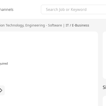
hannels
ion Technology
,
Engineering - Software
|
IT / E-Business
quired
S