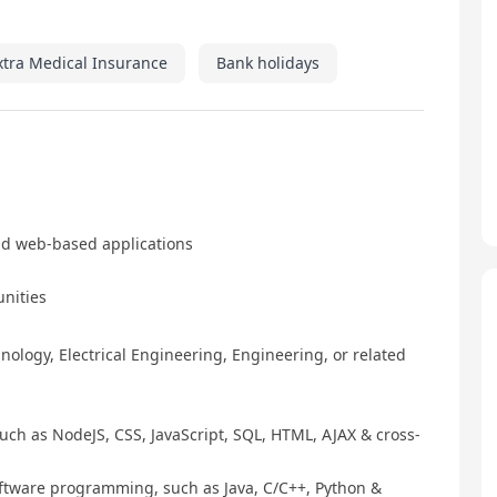
xtra Medical Insurance
Bank holidays
nd web-based applications
unities
ology, Electrical Engineering, Engineering, or related
ch as NodeJS, CSS, JavaScript, SQL, HTML, AJAX & cross-
tware programming, such as Java, C/C++, Python &