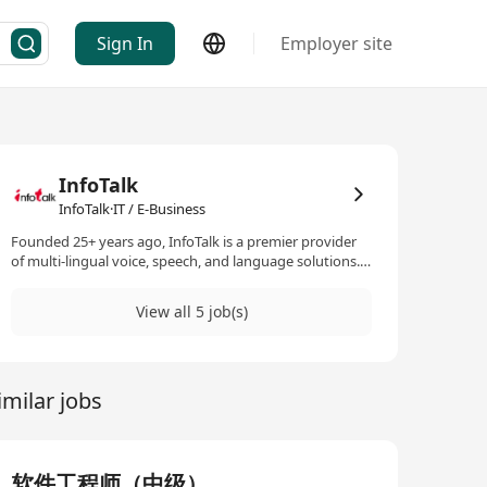
Sign In
Employer site
InfoTalk
InfoTalk·IT / E-Business
Founded 25+ years ago, InfoTalk is a premier provider
of multi-lingual voice, speech, and language solutions.
Its flagship product, InfoTalk-RSVP, is a complete family
of speech products, making InfoTalk a one-stop shop
View all 5 job(s)
for all the voice and language needs of many
businesses. Powered by revolutionary artificial
intelligence (AI) technologies in speech-to-text, text-to-
speech, intelligent IVR, natural language processing,
imilar jobs
and natural language understanding, InfoTalk-RSVP is
ideal for a variety of voice and language solutions, such
as AI chatbots, voicebots, virtual assistants, virtual
receptionists, virtual kiosks, talking robots, e-books,
intelligent interactive voice response (IIVR and IVR)
软件工程师（中级）