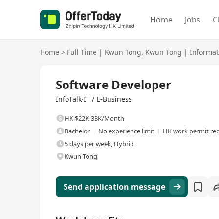
Home
Jobs
C
Home
>
Full Time
|
Kwun Tong
,
Kwun Tong
|
Informat
Full Time
Software Developer
InfoTalk·IT / E-Business
HK $22K-33K/Month
Bachelor
No experience limit
HK work permit re
5 days per week, Hybrid
Kwun Tong
Send application message