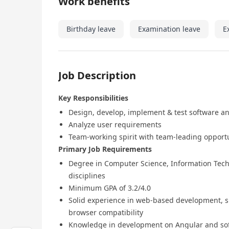
Work benefits
Birthday leave
Examination leave
E
Job Description
Key Responsibilities
Design, develop, implement & test software a
Analyze user requirements
Team-working spirit with team-leading opport
Primary Job Requirements
Degree in Computer Science, Information Techn
disciplines
Minimum GPA of 3.2/4.0
Solid experience in web-based development, su
browser compatibility
Knowledge in development on Angular and sof