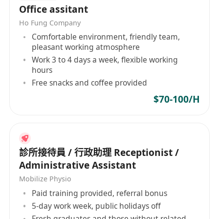
Office assitant
If you're ready to learn and contribute, we want
Ho Fung Company
to hear from you! Please send your
resume
and
Comfortable environment, friendly team,
a
brief note
pleasant working atmosphere
*(All personal data submitted will be treated in
Work 3 to 4 days a week, flexible working
strict confidentiality and used for recruitment
hours
purposes only.)*
Free snacks and coffee provided
*This is an entry-level opportunity. We strongly
$70-100/H
encourage all current students and recent
graduates with an associate degree or above to
apply.*
---
診所接待員 / 行政助理 Receptionist /
兼職行政助理 (歡迎在讀生及畢業生公司)
Administrative Assistant
工作地點：
紅磡 (辦公室工作)
Mobilize Physio
工作類型：
兼職，時間彈性 (適合在讀生及應屆畢
Paid training provided, referral bonus
業生)
5-day work week, public holidays off
薪資：
每小時港幣 70 – 100 元
Fresh graduates and those without related