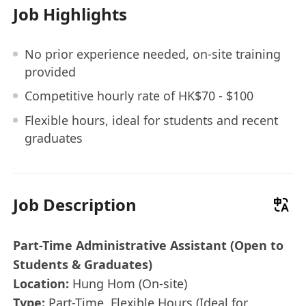
Job Highlights
No prior experience needed, on-site training
provided
Competitive hourly rate of HK$70 - $100
Flexible hours, ideal for students and recent
graduates
Job Description
Part-Time Administrative Assistant (Open to
Students & Graduates)
Location:
Hung Hom (On-site)
Type:
Part-Time, Flexible Hours (Ideal for