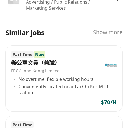
Advertising / Public Relations /
Reliable, punctual, and possesses a positive
Marketing Services
"can-do" attitude.
No prior experience necessary!
We believe in
potential and will teach you the rest.
Similar jobs
Show more
###
Why Join Us?
Start Your Career Here:
No experience
needed. We provide
comprehensive on-site
Part Time
New
training
.
辦公室文員（兼職）
Flexible scheduling designed around your study
FRC (Hong Kong) Limited
or other commitments.
No overtime, flexible working hours
Earn a competitive hourly rate of
HK$70 – $100
.
Conveniently located near Lai Chi Kok MTR
station
Work from our convenient Hung Hom office,
$70/H
easily accessible by public transport.
Join a friendly and supportive team that values
your growth.
Part Time
###
How to Apply