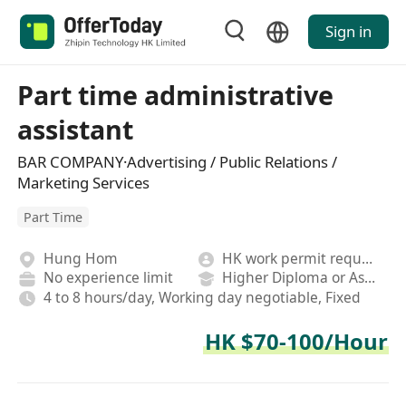
Sign in
Part time administrative
assistant
BAR COMPANY·Advertising / Public Relations /
Marketing Services
Part Time
Hung Hom
HK work permit required
No experience limit
Higher Diploma or Associate Degree
4 to 8 hours/day, Working day negotiable, Fixed
HK $70-100/Hour