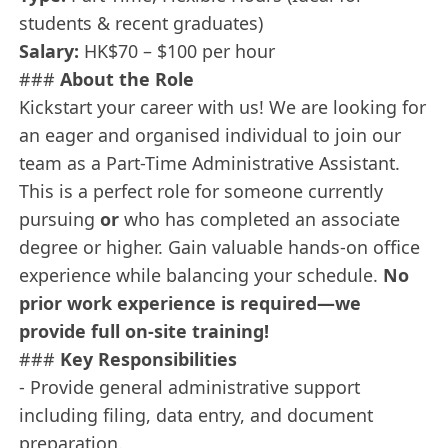
students & recent graduates)
Salary:
HK$70 – $100 per hour
###
About the Role
Kickstart your career with us! We are looking for
an eager and organised individual to join our
team as a Part-Time Administrative Assistant.
This is a perfect role for someone currently
pursuing
or
who has completed an associate
degree or higher. Gain valuable hands-on office
experience while balancing your schedule.
No
prior work experience is required—we
provide full on-site training!
###
Key Responsibilities
- Provide general administrative support
including filing, data entry, and document
preparation.