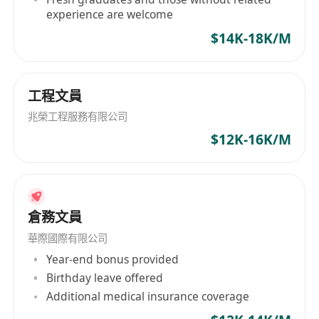
experience are welcome
###
關於此職位
在此開啟你的職業生涯！我們正在尋找一位積極、
$14K-18K/M
有條理的兼職行政助理加入團隊。此職位非常適合
正在修讀或已畢業於
副學位或更高課程的人士。在
工程文員
靈活安排時間的同時，積累寶貴的辦公室實戰經
驗。**無需任何工作經驗——我們提供完整的在職
兆榮工程服務有限公司
培訓！**
$12K-16K/M
###
主要職責
- 提供一般行政支援，包括文件歸檔、資料輸入和文
件準備。
- 協助日程安排、電郵管理和基本信函往來。
倉務文員
- 協助籌備會議及管理辦公室物資。
華際國際有限公司
- 支援團隊項目及其他臨時指派的工作。
Year-end bonus provided
###
我們期望的你
Birthday leave offered
**正在修讀或已畢業於**
副學位或以上課程
(例
Additional medical insurance coverage
如：高級文憑、學士學位)。