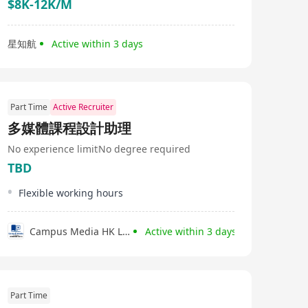
$8K-12K/M
星知航
Active within 3 days
Part Time
Active Recruiter
多媒體課程設計助理
No experience limit
No degree required
TBD
Flexible working hours
Campus Media HK Limited
Active within 3 days
Part Time