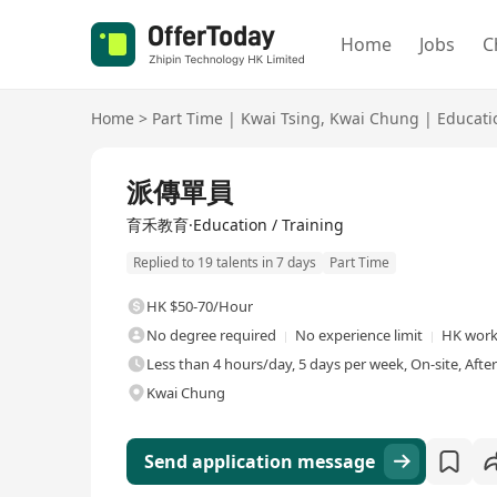
Home
Jobs
C
Home
>
Part Time
|
Kwai Tsing
,
Kwai Chung
|
Educati
派傳單員
育禾教育·Education / Training
Replied to 19 talents in 7 days
Part Time
HK $50-70/Hour
No degree required
No experience limit
HK work
Less than 4 hours/day, 5 days per week, On-site, Afte
Kwai Chung
Send application message