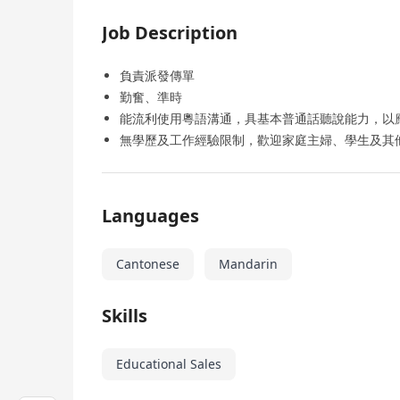
Job Description
負責派發傳單
勤奮、準時
能流利使用粵語溝通，具基本普通話聽說能力，以
無學歷及工作經驗限制，歡迎家庭主婦、學生及其
Languages
Cantonese
Mandarin
Skills
Educational Sales