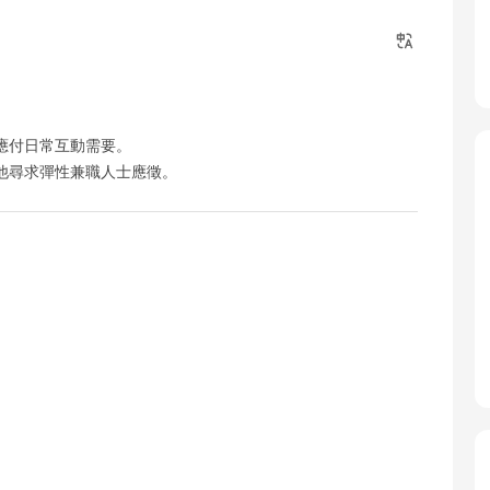
應付日常互動需要。
他尋求彈性兼職人士應徵。