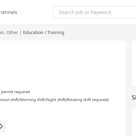
hannels
on
,
Other
|
Education / Training
 permit required
S
rnoon shift/Morning shift/Night shift(Rotating shift required)