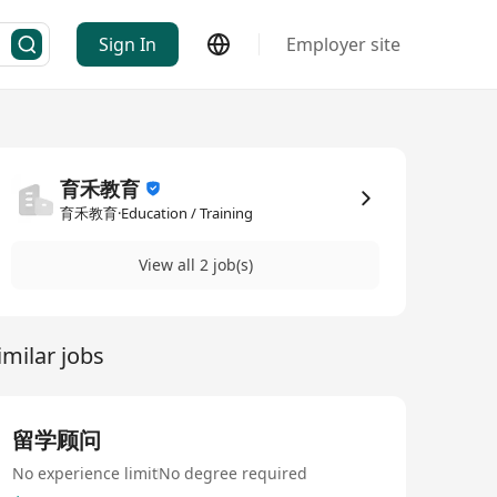
Sign In
Employer site
育禾教育
育禾教育·Education / Training
View all 2 job(s)
imilar jobs
留学顾问
No experience limit
No degree required