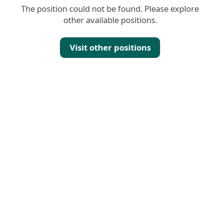
The position could not be found. Please explore
other available positions.
Visit other positions