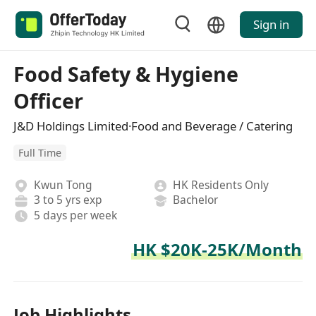
Sign in
Food Safety & Hygiene
Officer
J&D Holdings Limited·Food and Beverage / Catering
Full Time
Kwun Tong
HK Residents Only
3 to 5 yrs exp
Bachelor
5 days per week
HK $20K-25K/Month
Job Highlights