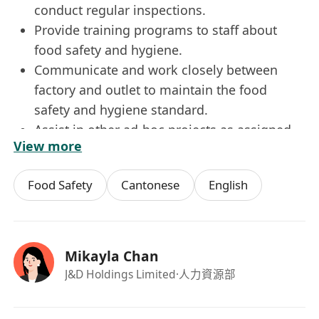
conduct regular inspections.
Provide training programs to staff about
food safety and hygiene.
Communicate and work closely between
factory and outlet to maintain the food
safety and hygiene standard.
Assist in other ad-hoc projects as assigned.
View more
Requirements:
Degree holder in Food Science or related
Food Safety
Cantonese
English
discipline.
Minimum 3 years relevant experience in the
F&B industry.
Good communication and interpersonal
Mikayla Chan
skills.
J&D Holdings Limited
·人力資源部
Food safety awareness.
Proficient in MS Word, Excel, Power Point