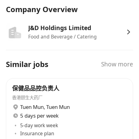
and Chinese word processing.
Company Overview
Candidates with more experience will be
considered as Senior Officer.
J&D Holdings Limited
Food and Beverage / Catering
We offer competitive remuneration and benefit
packages to the right candidate. Interested
Similar jobs
Show more
parties please click APPLY NOW button. Please
also submit your tailored application letter,
resume with expected salary and availability.
保健品品控负责人
We are an equal opportunity employer and
香港颐生大药厂
welcome applications from all qualified
Tuen Mun
,
Tuen Mun
candidates. The information provided will be
5 days per week
treated in strict confidence and be used only for
5-day work week
consideration of your application for relevant /
Insurance plan
similar posts within the J&D Holdings Limited.