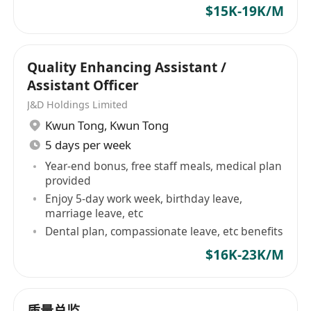
Applicants not hearing from us within four
$15K-19K/M
weeks from the date of advertisement may
consider their applications unsuccessful.
Quality Enhancing Assistant /
Assistant Officer
J&D Holdings Limited
Kwun Tong
,
Kwun Tong
5 days per week
Year-end bonus, free staff meals, medical plan
provided
Enjoy 5-day work week, birthday leave,
marriage leave, etc
Dental plan, compassionate leave, etc benefits
$16K-23K/M
质量总监