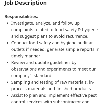
Job Description
Responsibilities:
Investigate, analyze, and follow up
complaints related to food safety & hygiene
and suggest plans to avoid recurrence.
Conduct food safety and hygiene audit at
outlets if needed, generate simple reports in
timely manner.
Review and update guidelines by
observations and experiments to meet our
company's standard.
Sampling and testing of raw materials, in-
process materials and finished products.
Assist to plan and implement effective pest
control services with subcontractor and