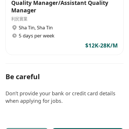
Quality Manager/Assistant Quality
Manager
利民實業
Sha Tin
,
Sha Tin
5 days per week
$12K-28K/M
Be careful
Don’t provide your bank or credit card details
when applying for jobs.