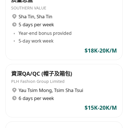
SOUTHERN VALUE
Sha Tin
,
Sha Tin
5 days per week
Year-end bonus provided
5-day work week
$18K-20K/M
資深QA/QC (帽子及箱包)
PLH Fashion Group Limited
Yau Tsim Mong
,
Tsim Sha Tsui
6 days per week
$15K-20K/M