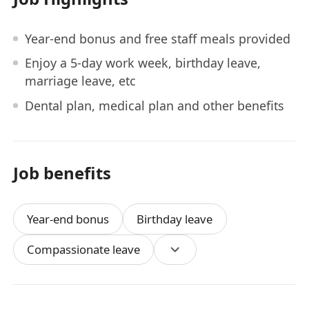
Year-end bonus and free staff meals provided
Enjoy a 5-day work week, birthday leave,
marriage leave, etc
Dental plan, medical plan and other benefits
Job benefits
Year-end bonus
Birthday leave
Compassionate leave