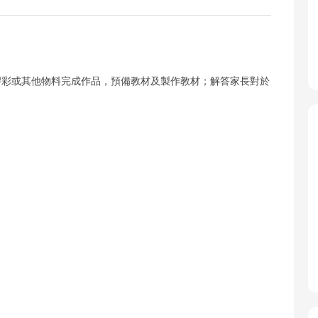
膠彩或其他物料完成作品，預備教材及製作教材；解答家長對於