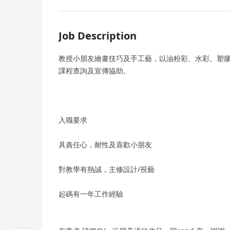
Job Description
教授小朋友繪畫技巧及手工藝，以油粉彩、水彩、塑
課程查詢及宣傳協助。
入職要求
具責任心，耐性及喜歡小朋友
對教學有熱誠，主修設計/視藝
起碼有一年工作經驗