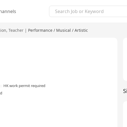
hannels
ion
,
Teacher
|
Performance / Musical / Artistic
HK work permit required
S
ed