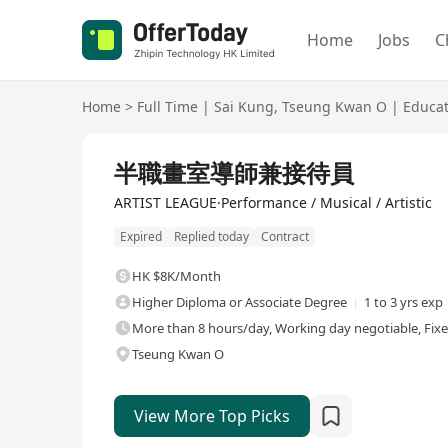
Home
Jobs
C
Home
>
Full Time
|
Sai Kung
,
Tseung Kwan O
|
Educat
Full Time
半職畫室導師兼接待員
ARTIST LEAGUE·Performance / Musical / Artistic
Expired
Replied today
Contract
HK $8K/Month
Higher Diploma or Associate Degree
1 to 3 yrs exp
More than 8 hours/day, Working day negotiable, Fix
Tseung Kwan O
View More Top Picks