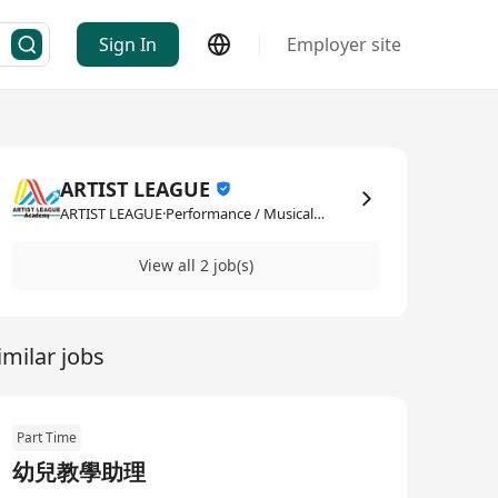
Sign In
Employer site
ARTIST LEAGUE
ARTIST LEAGUE·Performance / Musical / Artistic
View all 2 job(s)
imilar jobs
Part Time
幼兒教學助理