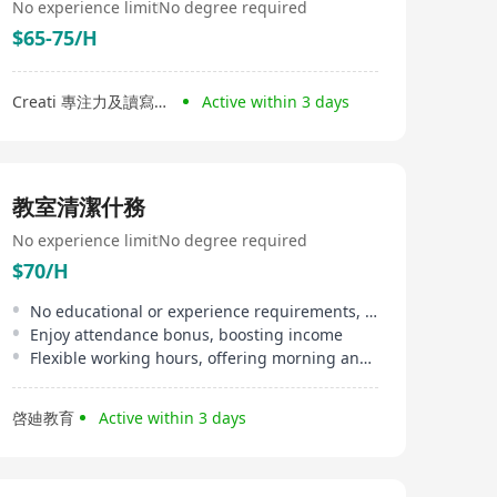
No experience limit
No degree required
$65-75/H
Creati 專注力及讀寫中心
Active within 3 days
教室清潔什務
No experience limit
No degree required
$70/H
No educational or experience requirements, suitable for beginners
Enjoy attendance bonus, boosting income
Flexible working hours, offering morning and afternoon shifts
啓廸教育
Active within 3 days