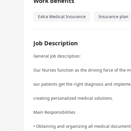
Work benefits
Extra Medical Insurance
Insurance plan
Job Description
General Job description:
Our Nurses function as the driving force of the m
our patients get the right diagnosis and implem
creating personalized medical solutions.
Main Responsibilities
• Obtaining and organizing all medical document