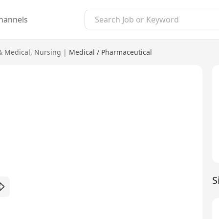
hannels
& Medical
,
Nursing
|
Medical / Pharmaceutical
S