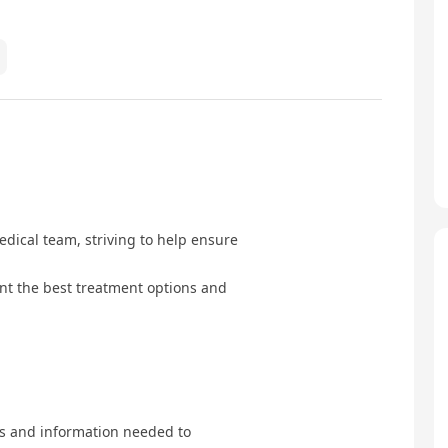
edical team, striving to help ensure
ent the best treatment options and
s and information needed to