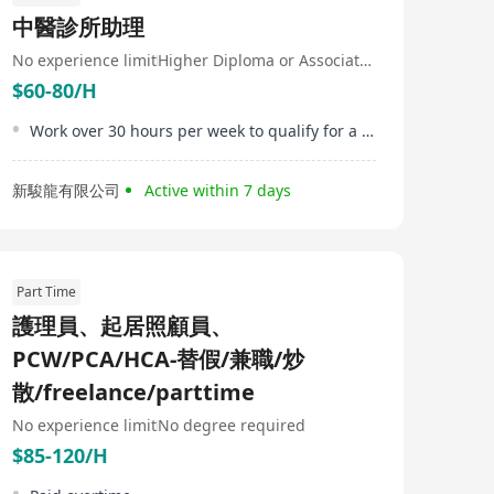
distributors and governmental institutions to
中醫診所助理
transcend conventional models and methods, moving
beyond transactional care to better health, human, and
No experience limit
Higher Diploma or Associate Degree
financial outcomes. Medix responses are tailored by
$60-80/H
world-leading medical teams and proprietary AI and
data analytics: combining the best digital tools with real
human presence for any health need throughout life.
Work over 30 hours per week to qualify for a HKD500 attendance bonus
新駿龍有限公司
Active within 7 days
Part Time
護理員、起居照顧員、
PCW/PCA/HCA-替假/兼職/炒
散/freelance/parttime
No experience limit
No degree required
$85-120/H