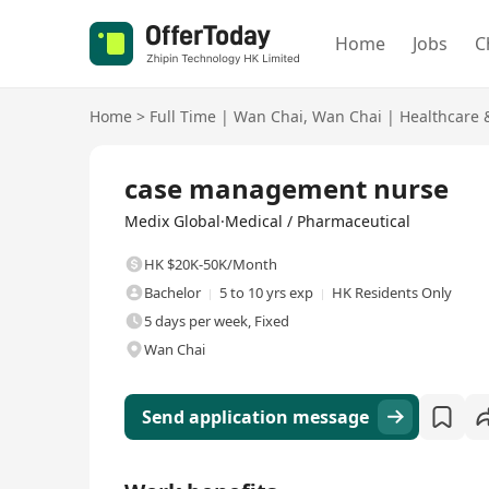
Home
Jobs
C
Home
>
Full Time
|
Wan Chai
,
Wan Chai
|
Healthcare 
Full Time
case management nurse
Medix Global·Medical / Pharmaceutical
HK $20K-50K/Month
Bachelor
5 to 10 yrs exp
HK Residents Only
5 days per week, Fixed
Wan Chai
Send application message