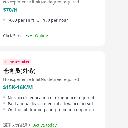
No experience limit
No degree required
$70/H
$600 per shift, OT $70 per hour
Click Services
Online
Active Recruiter
仓务员(外劳)
No experience limit
No degree required
$15K-16K/M
No specific education or experience required
Paid annual leave, medical allowance provided
On-the-job training and promotion opportunities
環球人力資源
Active today