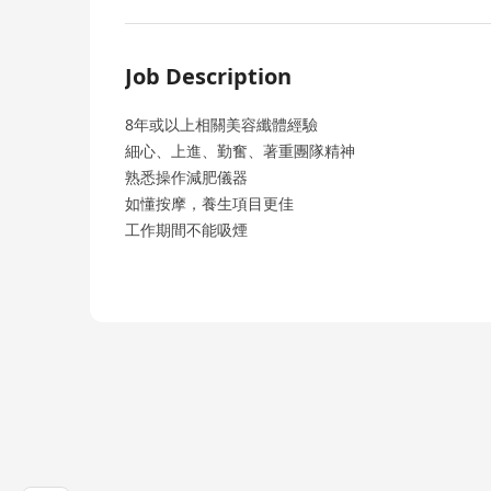
Job Description
8年或以上相關美容纖體經驗
細心、上進、勤奮、著重團隊精神
熟悉操作減肥儀器
如懂按摩，養生項目更佳
工作期間不能吸煙