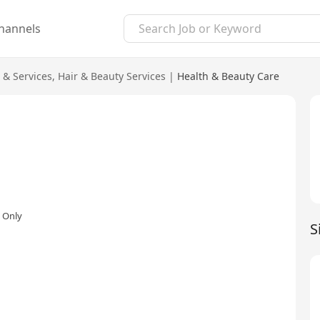
hannels
 & Services
,
Hair & Beauty Services
|
Health & Beauty Care
 Only
S