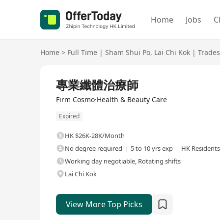
Home
Jobs
C
Home
>
Full Time
|
Sham Shui Po
,
Lai Chi Kok
|
Trades
Full Time
專業纖體治療師
Firm Cosmo·Health & Beauty Care
Expired
HK $26K-28K/Month
No degree required
5 to 10 yrs exp
HK Residents
Working day negotiable, Rotating shifts
Lai Chi Kok
View More Top Picks