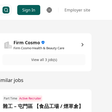
Sign In
Employer site
Firm Cosmo
Firm Cosmo·Health & Beauty Care
View all 3 job(s)
imilar jobs
Part Time
Active Recruiter
雜工 – 屯門區 【食品工場 / 煙草倉】