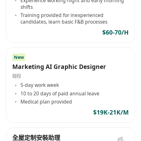
Experience working night and early morning
Immediately available preferred
shifts
Training provided for inexperienced
candidates, learn basic F&B processes
For More details, please also visit our Facebook
at
$60-70/H
****************************************
******************
Interested parties please email full resume with
New
Marketing AI Graphic Designer
cover letter & portfolio (with construction
drawing), date of availability and expected
翱程
salary.
5-day work week
Personal data collected will be used for
10 to 20 days of paid annual leave
recruitment purpose only.
Medical plan provided
$19K-21K/M
全屋定制安裝助理