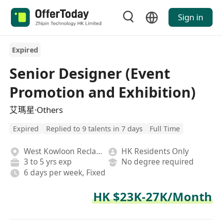
Sign in
Expired
Senior Designer (Event
Promotion and Exhibition)
艾瑪星·Others
Expired
Replied to 9 talents in 7 days
Full Time
West Kowloon Reclamation
HK Residents Only
3 to 5 yrs exp
No degree required
6 days per week, Fixed
HK $23K-27K/Month