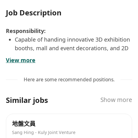
Job Description
Responsibility:
Capable of handing innovative 3D exhibition
booths, mall and event decorations, and 2D
marketing collateral (backdrops, flyers).
View more
Produce detailed construction drawings, 3D
renderings, and technical plans for
Here are some recommended positions.
production teams.
Manage design projects from concept to
Similar jobs
Show more
final artwork, ensuring brand consistency
and high-quality visual standards.
Oversee installation, on-site setup, and
地盤文員
preparation for trade fairs and seminars.
Sang Hing - Kuly Joint Venture
Requirement: