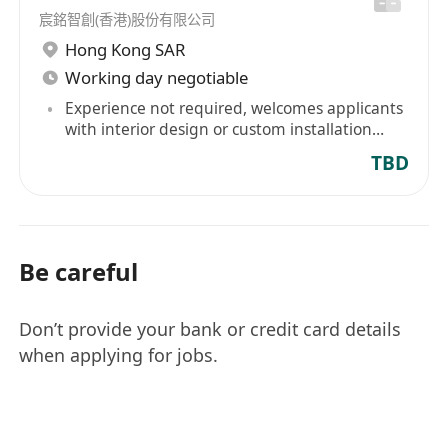
宸銘智創(香港)股份有限公司
Hong Kong SAR
Working day negotiable
Experience not required, welcomes applicants
with interior design or custom installation
design experience
TBD
Be careful
Don’t provide your bank or credit card details
when applying for jobs.