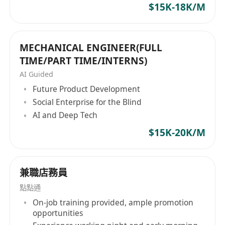
$15K-18K/M
Minimum 3–5 years of experience in
exhibition, event management, or
advertising.
MECHANICAL ENGINEER(FULL
IVE graduate / Diploma or above in Design
TIME/PART TIME/INTERNS)
or other related disciplines
AI Guided
Proficient in 3D and 2D software (e.g.: 3D
Future Product Development
Max, Blender, Photoshop, Sketchup,
Social Enterprise for the Blind
AutoCAD, Illustrator etc.)
AI and Deep Tech
Strong communication to work closely with
$15K-20K/M
Account Servicing Team, clients to align
design solutions with functional needs and
budget constraints.
兼職店務員
Enthusiastic, strong aesthetic and creative
點點通
sense
On-job training provided, ample promotion
Able to work under pressure and tight
opportunities
schedules