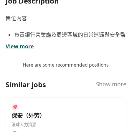
Job Description
崗位內容
負責銀行營業廳及周邊區域的日常巡邏與安全監
控，確保營業環境秩序井然、客戶及員工人身財
View more
產安全；
配合銀行職員應對突發事件，包括但不僅限於盜
Here are some recommended positions.
竊、滋擾、醫療急症或火警等，按預案啟動通報
與初步應變程序；
Similar jobs
Show more
工作要求
持有效香港保安人員許可證
具備良好觀察力、危機意識與穩定情緒管理能
保安（外劳）
力，能在長時間值守中保持專注與警覺；
環球人力資源
身心健康，能適應站立巡邏等工作安排。