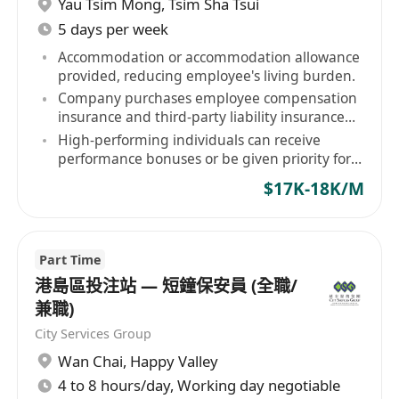
Yau Tsim Mong
,
Tsim Sha Tsui
5 days per week
Accommodation or accommodation allowance
provided, reducing employee's living burden.
Company purchases employee compensation
insurance and third-party liability insurance
for staff.
High-performing individuals can receive
performance bonuses or be given priority for
contract renewal.
$17K-18K/M
Part Time
港島區投注站 — 短鐘保安員 (全職/
兼職)
City Services Group
Wan Chai
,
Happy Valley
4 to 8 hours/day, Working day negotiable