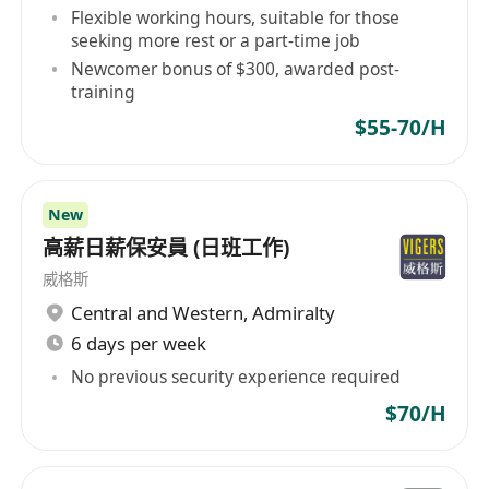
Flexible working hours, suitable for those
seeking more rest or a part-time job
Newcomer bonus of $300, awarded post-
training
$55-70/H
New
高薪日薪保安員 (日班工作)
威格斯
Central and Western
,
Admiralty
6 days per week
No previous security experience required
$70/H