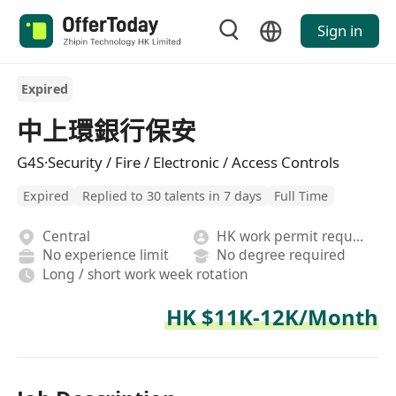
Sign in
Expired
中上環銀行保安
G4S·Security / Fire / Electronic / Access Controls
Expired
Replied to 30 talents in 7 days
Full Time
Central
HK work permit required
No experience limit
No degree required
Long / short work week rotation
HK $11K-12K/Month