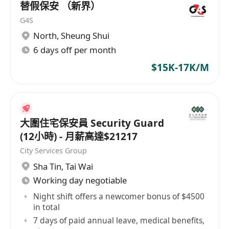
替假保安 （新界）
G4S
North
,
Sheung Shui
6 days off per month
$15K-17K/M
大圍住宅保安員 Security Guard
(12小時) - 月薪高達$21217
City Services Group
Sha Tin
,
Tai Wai
Working day negotiable
Night shift offers a newcomer bonus of $4500
in total
7 days of paid annual leave, medical benefits,