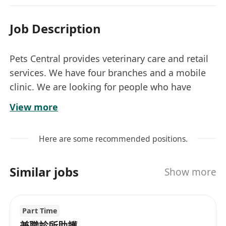
Job Description
Pets Central provides veterinary care and retail
services. We have four branches and a mobile
clinic. We are looking for people who have
passion for working with pets in the veterinary
View more
industry to fill the following positions.
協助獸醫進行診症或手術；翻譯；照顧住院動
Here are some recommended positions.
物；解答客人查詢;動物護理；獸醫醫院一般日
常工作。
Similar jobs
Show more
必須有3年或以上獸醫助謢工作經驗及必須能即
時中英翻譯；
每星期工作4天, 每晚8點到早上8點30分；
Part Time
月薪: HK$30,000或以上, 視乎工作經驗而定；
兼職診所助護