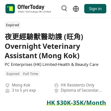
Sign in
Expired
夜更經驗獸醫助謢 (旺角)
Overnight Veterinary
Assistant (Mong Kok)
PC Enterprises (HK) Limited·Health & Beauty Care
Expired
Full Time
Mong Kok
HK Residents Only
3 to 5 yrs exp
Diploma of Secondary School
HK $30K-35K/Month