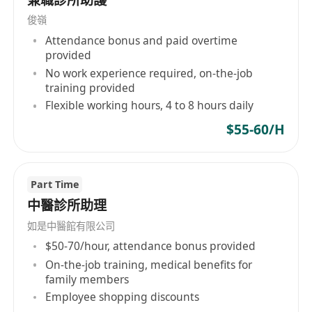
請提供英文履歷表申請。
俊嶺
Attendance bonus and paid overtime
provided
No work experience required, on-the-job
training provided
Flexible working hours, 4 to 8 hours daily
$55-60/H
Part Time
中醫診所助理
如是中醫館有限公司
$50-70/hour, attendance bonus provided
On-the-job training, medical benefits for
family members
Employee shopping discounts