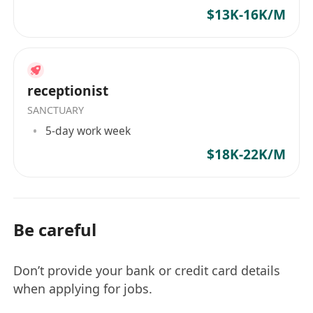
$13K-16K/M
receptionist
SANCTUARY
5-day work week
$18K-22K/M
Be careful
Don’t provide your bank or credit card details
when applying for jobs.