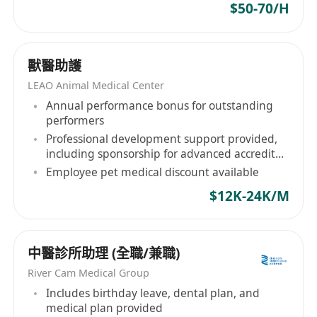
$50-70/H
獸醫助護
LEAO Animal Medical Center
Annual performance bonus for outstanding
performers
Professional development support provided,
including sponsorship for advanced accredited
courses
Employee pet medical discount available
$12K-24K/M
中醫診所助理 (全職/兼職)
River Cam Medical Group
Includes birthday leave, dental plan, and
medical plan provided