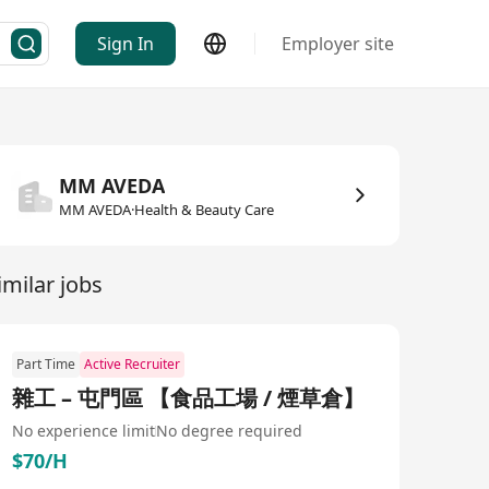
Sign In
Employer site
MM AVEDA
MM AVEDA·Health & Beauty Care
imilar jobs
Part Time
Active Recruiter
雜工 – 屯門區 【食品工場 / 煙草倉】
No experience limit
No degree required
$70/H