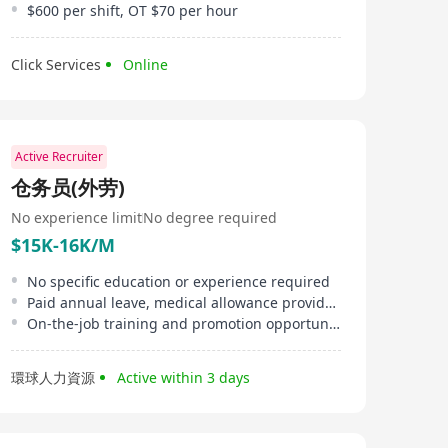
$600 per shift, OT $70 per hour
Click Services
Online
Active Recruiter
仓务员(外劳)
No experience limit
No degree required
$15K-16K/M
No specific education or experience required
Paid annual leave, medical allowance provided
On-the-job training and promotion opportunities
環球人力資源
Active within 3 days