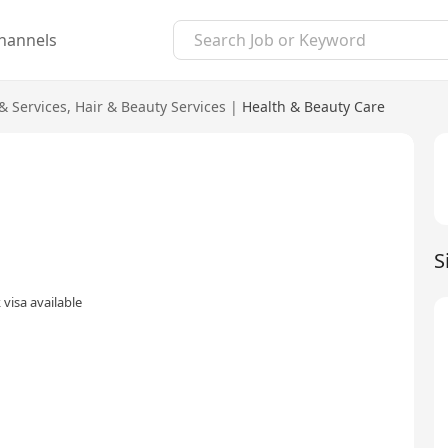
hannels
& Services
,
Hair & Beauty Services
|
Health & Beauty Care
S
visa available