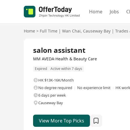
Home
Jobs
C
Home
>
Full Time
|
Wan Chai
,
Causeway Bay
|
Trades 
Full Time
salon assistant
MM AVEDA·Health & Beauty Care
Expired
Active within 7 days
HK $13K-16K/Month
No degree required
No experience limit
HK work 
6 days per week
Causeway Bay
View More Top Picks