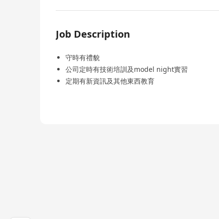
Job Description
守時有禮貌
公司定時有技術培訓及model night實習
定期有新資訊及其他東西教育