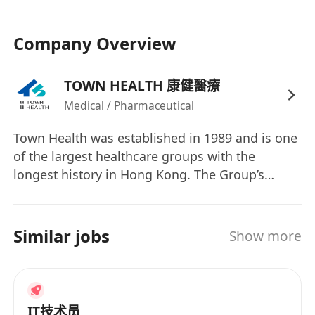
Data analysis and reporting:
Perform
statistical analysis, identify patterns, and
Company Overview
develop customized reports, dashboards,
and visualizations to present findings to
business stakeholders.
TOWN HEALTH 康健醫療
Data quality and governance:
Ensure data
Medical / Pharmaceutical
accuracy, security, and quality throughout
Town Health was established in 1989 and is one
the data lifecycle.
of the largest healthcare groups with the
Collaboration:
Work closely with business
longest history in Hong Kong. The Group’s
teams to understand their needs and
shares migrated from the GEM and listed on the
provide them with actionable insights, as
Main Board of the Hong Kong Stock Exchange
well as collaborating with other technical
(Stock code: 3886) in 2008. The Group’s core
Similar jobs
Show more
teams like data scientists and software
businesses include (i) provision of medical and
engineers.
dental services in Hong Kong and China; (ii)
Troubleshooting:
Troubleshoot and
managing healthcare networks and provision of
optimize data-related issues to ensure
third party medical network administrator
IT技术员