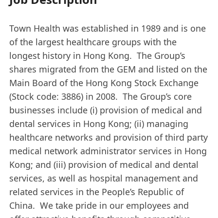
Town Health was established in 1989 and is one
of the largest healthcare groups with the
longest history in Hong Kong. The Group’s
shares migrated from the GEM and listed on the
Main Board of the Hong Kong Stock Exchange
(Stock code: 3886) in 2008. The Group’s core
businesses include (i) provision of medical and
dental services in Hong Kong; (ii) managing
healthcare networks and provision of third party
medical network administrator services in Hong
Kong; and (iii) provision of medical and dental
services, as well as hospital management and
related services in the People’s Republic of
China. We take pride in our employees and