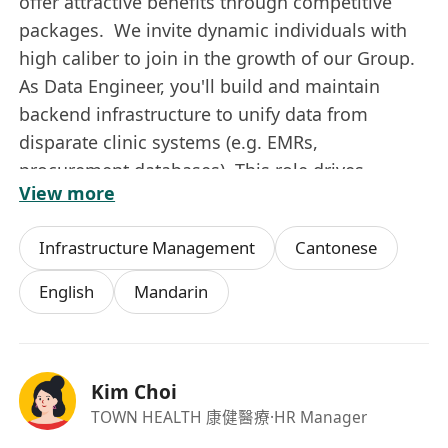
offer attractive benefits through competitive
packages. We invite dynamic individuals with
high caliber to join in the growth of our Group.
As Data Engineer, you'll build and maintain
backend infrastructure to unify data from
disparate clinic systems (e.g. EMRs,
procurement databases). This role drives
View more
scalable ETL processes for analytics, with a
focus on hands-on pipeline development and
Infrastructure Management
Cantonese
governance in a multi-site healthcare
environment.
English
Mandarin
Key Responsibilities:
Data pipeline and architecture:
Design,
build, and maintain robust data pipelines,
Kim Choi
ETL processes, and data warehouses to
TOWN HEALTH 康健醫療
·HR Manager
ensure data is clean, accessible, and reliable.