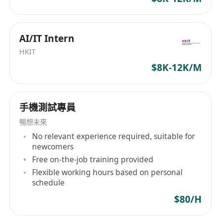
Strong statistical knowledge.
Soft skills:
Excellent communication skills to present
AI/IT Intern
complex data in a clear and understandable
HKIT
way.
$8K-12K/M
Ability to work cross-functionally with both
technical and business teams.
Strong problem-solving abilities.
手機測試專員
Experience and education
暢想未來
Bachelor degree in Computer Science,
No relevant experience required, suitable for
Statistics, Data Engineering or a related
newcomers
quantitative field.
Free on-the-job training provided
Experience in both data engineering (e.g.,
Flexible working hours based on personal
ETL, data modeling, data warehousing) and
schedule
data analysis (e.g., reporting, visualization,
$80/H
statistical analysis) is crucial.