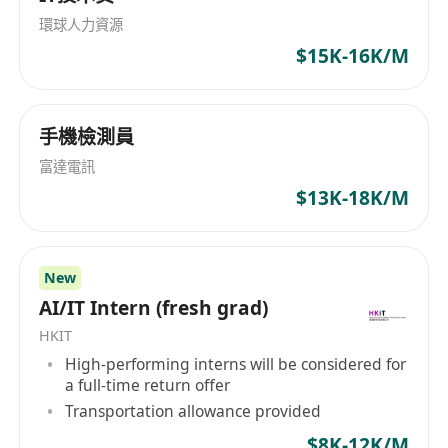
smooth data delivery and performance.
services in Hong Kong; and (iii) providing
環球人力資源
Perform other ad-hoc tasks as assigned.
hospital management and related services in
$15K-16K/M
Requirement
China. We offer attractive benefits through
Technical skills:
competitive packages and invite dynamic
individuals to join us. 康健集團成立於1989年，是
Proficiency in programming languages such
手機檢測員
香港最大、歷史最悠久的醫療集團之一。本集團於
as Python and SQL. Proficiency in ETL tools,
2008年從香港聯合交易所創業板轉到主板上市（股
富達電訊
cloud platforms
份代號：3886），核心業務為健康產業投資，以及
$13K-18K/M
Experience with data processing and big
提供和管理醫療及相關服務。隨著集團的快速成
data tools like Apache Spark and Kafka.
長，業務的迅猛發展，本集團已將業務延伸至基礎
Knowledge of database management
及專科醫療、醫療服務管理、醫學診斷、體檢、醫
New
systems (SQL and NoSQL).
學美容和企業諮詢及顧問等其他領域。我們為員工
AI/IT Intern (fresh grad)
Experience with data visualization tools like
提供富有競爭力的薪酬福利體系，現誠邀高素質人
HKIT
Tableau and PowerBI.
才加入，與集團共同成長。
High-performing interns will be considered for
Analytical skills:
a full-time return offer
Ability to interpret complex datasets and
Transportation allowance provided
identify trends and patterns.
$8K-12K/M