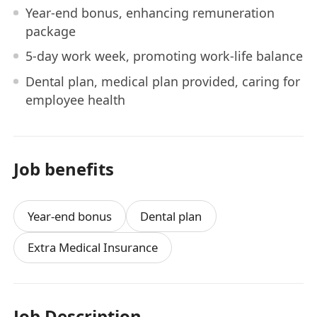
Year-end bonus, enhancing remuneration
package
5-day work week, promoting work-life balance
Dental plan, medical plan provided, caring for
employee health
Job benefits
Year-end bonus
Dental plan
Extra Medical Insurance
Job Description