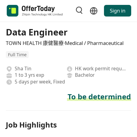
Sign in
Data Engineer
TOWN HEALTH 康健醫療·Medical / Pharmaceutical
Full Time
Sha Tin
HK work permit required
1 to 3 yrs exp
Bachelor
5 days per week, Fixed
To be determined
Job Highlights